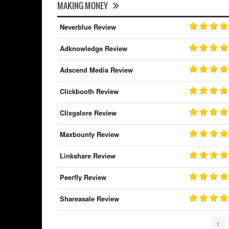
MAKING MONEY
Neverblue Review
Adknowledge Review
Adscend Media Review
Clickbooth Review
Clixgalore Review
Maxbounty Review
Linkshare Review
Peerfly Review
Shareasale Review
1