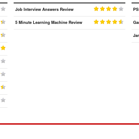
Job Interview Answers Review
PS
5 Minute Learning Machine Review
Ga
Ja