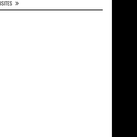
SITES