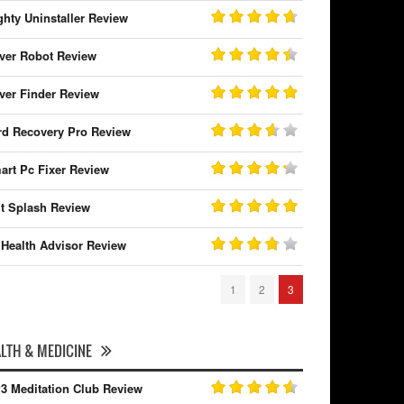
ghty Uninstaller Review
iver Robot Review
iver Finder Review
rd Recovery Pro Review
art Pc Fixer Review
it Splash Review
 Health Advisor Review
1
2
3
LTH & MEDICINE
3 Meditation Club Review