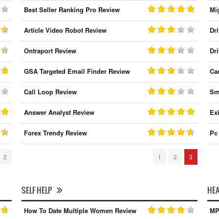
Best Seller Ranking Pro Review
Mi
Article Video Robot Review
Dr
Ontraport Review
Dr
GSA Targeted Email Finder Review
Ca
Call Loop Review
Sm
Answer Analyst Review
Ex
Forex Trendy Review
Pc
2
1
2
3
SELF HELP
HEA
How To Date Multiple Women Review
MP