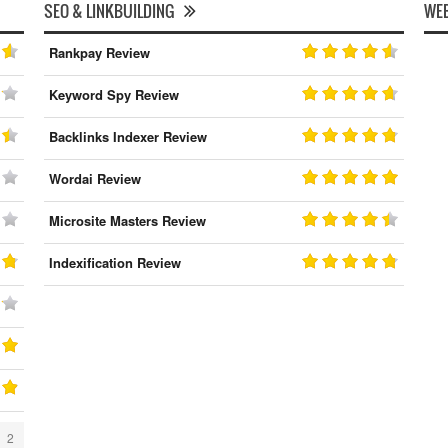
SEO & LINKBUILDING
WEB
Rankpay Review
Keyword Spy Review
Backlinks Indexer Review
Wordai Review
Microsite Masters Review
Indexification Review
2