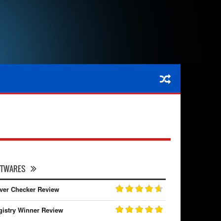
FTWARES
iver Checker Review
gistry Winner Review