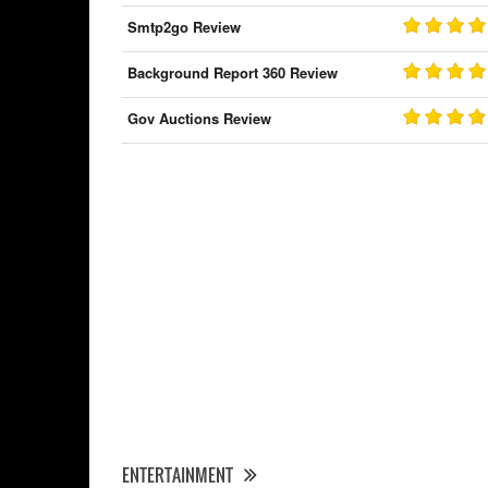
Smtp2go Review
Background Report 360 Review
Gov Auctions Review
ENTERTAINMENT