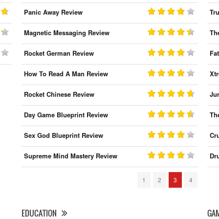
Panic Away Review
Tr
Magnetic Messaging Review
Th
Rocket German Review
Fa
How To Read A Man Review
Xt
Rocket Chinese Review
Ju
Day Game Blueprint Review
Th
Sex God Blueprint Review
Cr
Supreme Mind Mastery Review
Dr
1
2
3
4
EDUCATION
GA