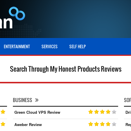
ENTERTAINMENT
SERVICES
SELF HELP
Search Through My Honest Products Reviews
BUSINESS
SO
Green Cloud VPS Review
Dr
Aweber Review
Re