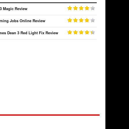
3 Magic Review
ming Jobs Online Review
mes Dean 3 Red Light Fix Review