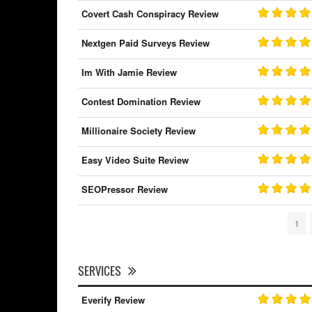
Covert Cash Conspiracy Review
Nextgen Paid Surveys Review
Im With Jamie Review
Contest Domination Review
Millionaire Society Review
Easy Video Suite Review
SEOPressor Review
1
SERVICES
Everify Review