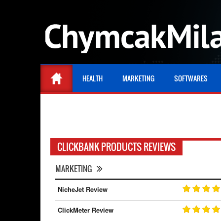
HEALTH
MARKETING
SOFTWARES
CLICKBANK PRODUCTS REVIEWS
MARKETING
NicheJet Review
ClickMeter Review