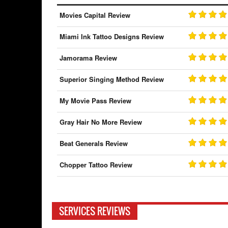
Movies Capital Review
Miami Ink Tattoo Designs Review
Jamorama Review
Superior Singing Method Review
My Movie Pass Review
Gray Hair No More Review
Beat Generals Review
Chopper Tattoo Review
SERVICES REVIEWS