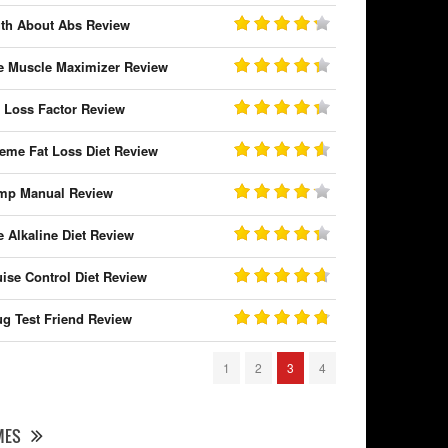
uth About Abs Review
e Muscle Maximizer Review
t Loss Factor Review
reme Fat Loss Diet Review
mp Manual Review
e Alkaline Diet Review
uise Control Diet Review
ug Test Friend Review
1
2
3
4
MES