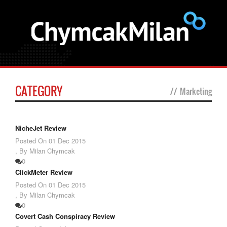
CATEGORY
//
Marketing
NicheJet Review
Posted On
01 Dec 2015
,
By Milan Chymcak
0
ClickMeter Review
Posted On
01 Dec 2015
,
By Milan Chymcak
0
Covert Cash Conspiracy Review