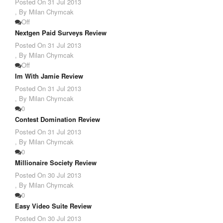
Posted On
31 Jul 2013
,
By Milan Chymcak
Off
Nextgen Paid Surveys Review
Posted On
31 Jul 2013
,
By Milan Chymcak
Off
Im With Jamie Review
Posted On
31 Jul 2013
,
By Milan Chymcak
0
Contest Domination Review
Posted On
31 Jul 2013
,
By Milan Chymcak
0
Millionaire Society Review
Posted On
30 Jul 2013
,
By Milan Chymcak
0
Easy Video Suite Review
Posted On
30 Jul 2013