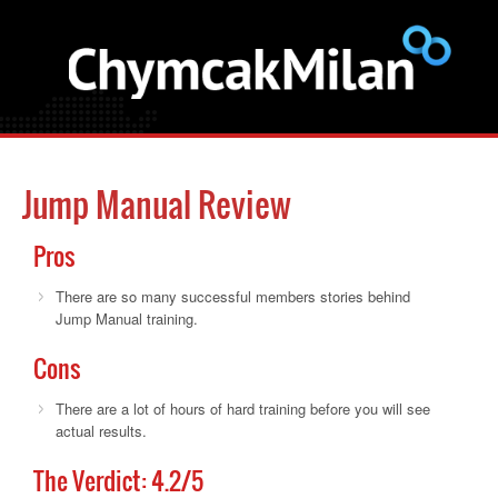
Jump Manual Review
Pros
There are so many successful members stories behind
Jump Manual training.
Cons
There are a lot of hours of hard training before you will see
actual results.
The Verdict:
4.2
/5