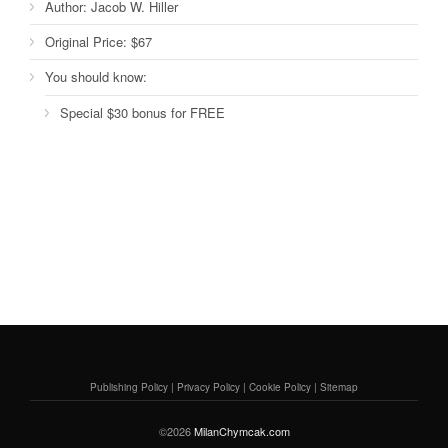
Author:
Jacob W. Hiller
Original Price:
$67
You should know:
Special $30 bonus for FREE
Publishing Policy
|
Privacy Policy
|
Cookie Policy
|
Sitemap
©2026
MilanChymcak.com