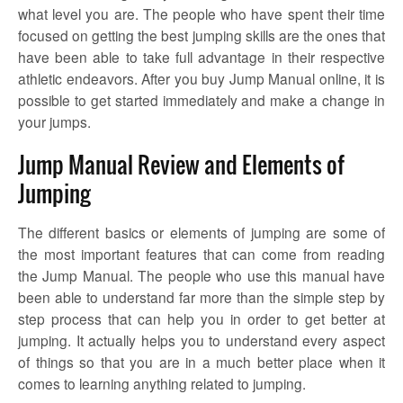
what level you are. The people who have spent their time
focused on getting the best jumping skills are the ones that
have been able to take full advantage in their respective
athletic endeavors. After you buy Jump Manual online, it is
possible to get started immediately and make a change in
your jumps.
Jump Manual Review and Elements of
Jumping
The different basics or elements of jumping are some of
the most important features that can come from reading
the Jump Manual. The people who use this manual have
been able to understand far more than the simple step by
step process that can help you in order to get better at
jumping. It actually helps you to understand every aspect
of things so that you are in a much better place when it
comes to learning anything related to jumping.