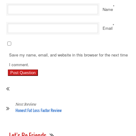
*
Name
*
Email
Save my name, email, and website in this browser for the next time
Pr
I comment.
Re
Ho
Ma
En
Co
Re
Next Review
Honest Fat Loss Factor Review
Let's Be Friends