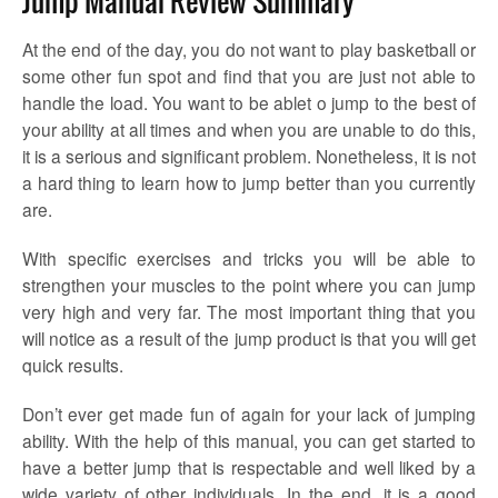
Jump Manual Review Summary
At the end of the day, you do not want to play basketball or
some other fun spot and find that you are just not able to
handle the load. You want to be ablet o jump to the best of
your ability at all times and when you are unable to do this,
it is a serious and significant problem. Nonetheless, it is not
a hard thing to learn how to jump better than you currently
are.
With specific exercises and tricks you will be able to
strengthen your muscles to the point where you can jump
very high and very far. The most important thing that you
will notice as a result of the jump product is that you will get
quick results.
Don’t ever get made fun of again for your lack of jumping
ability. With the help of this manual, you can get started to
have a better jump that is respectable and well liked by a
wide variety of other individuals. In the end, it is a good