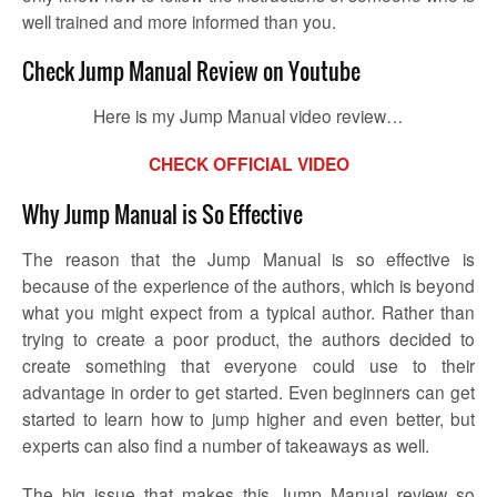
well trained and more informed than you.
Check Jump Manual Review on Youtube
Here is my Jump Manual video review…
CHECK OFFICIAL VIDEO
Why Jump Manual is So Effective
The reason that the Jump Manual is so effective is
because of the experience of the authors, which is beyond
what you might expect from a typical author. Rather than
trying to create a poor product, the authors decided to
create something that everyone could use to their
advantage in order to get started. Even beginners can get
started to learn how to jump higher and even better, but
experts can also find a number of takeaways as well.
The big issue that makes this Jump Manual review so