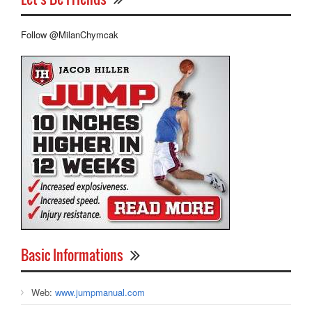
Follow @MilanChymcak
Basic Informations
Web:
www.jumpmanual.com