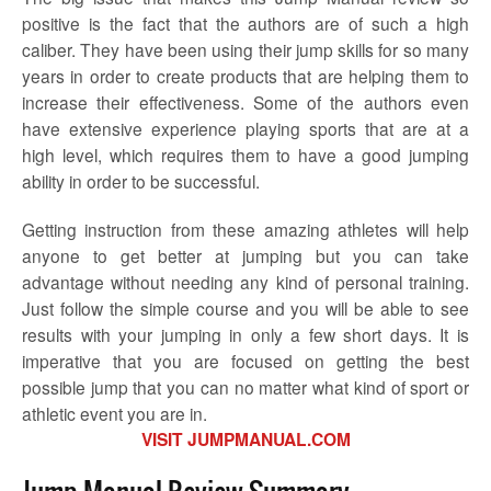
positive is the fact that the authors are of such a high
caliber. They have been using their jump skills for so many
years in order to create products that are helping them to
increase their effectiveness. Some of the authors even
have extensive experience playing sports that are at a
high level, which requires them to have a good jumping
ability in order to be successful.
Getting instruction from these amazing athletes will help
anyone to get better at jumping but you can take
advantage without needing any kind of personal training.
Just follow the simple course and you will be able to see
results with your jumping in only a few short days. It is
imperative that you are focused on getting the best
possible jump that you can no matter what kind of sport or
athletic event you are in.
VISIT JUMPMANUAL.COM