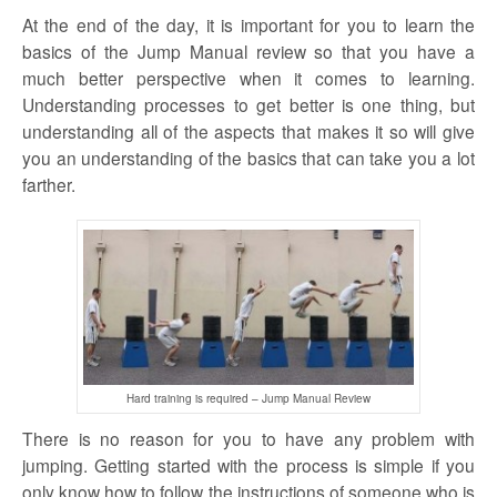
At the end of the day, it is important for you to learn the
basics of the Jump Manual review so that you have a
much better perspective when it comes to learning.
Understanding processes to get better is one thing, but
understanding all of the aspects that makes it so will give
you an understanding of the basics that can take you a lot
farther.
Hard training is required – Jump Manual Review
There is no reason for you to have any problem with
jumping. Getting started with the process is simple if you
only know how to follow the instructions of someone who is