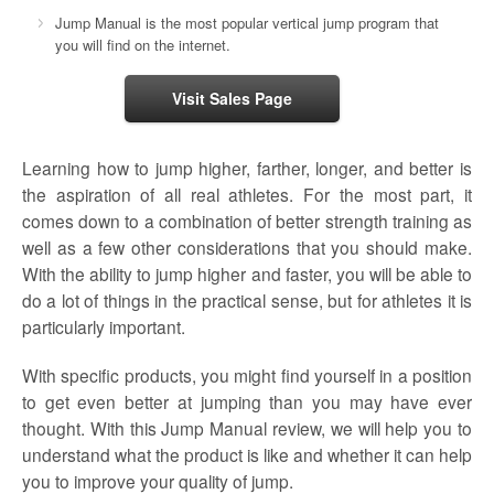
Jump Manual is the most popular vertical jump program that
you will find on the internet.
Visit Sales Page
Learning how to jump higher, farther, longer, and better is
the aspiration of all real athletes. For the most part, it
comes down to a combination of better strength training as
well as a few other considerations that you should make.
With the ability to jump higher and faster, you will be able to
do a lot of things in the practical sense, but for athletes it is
particularly important.
With specific products, you might find yourself in a position
to get even better at jumping than you may have ever
thought. With this Jump Manual review, we will help you to
understand what the product is like and whether it can help
you to improve your quality of jump.