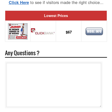
to see if visitors made the right choice...
Click Here
Lowest Prices
$67
Any Questions ?