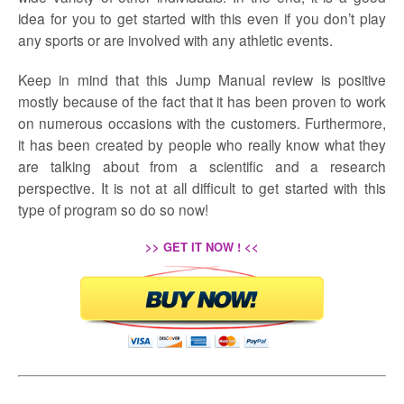
idea for you to get started with this even if you don’t play
any sports or are involved with any athletic events.
Keep in mind that this Jump Manual review is positive
mostly because of the fact that it has been proven to work
on numerous occasions with the customers. Furthermore,
it has been created by people who really know what they
are talking about from a scientific and a research
perspective. It is not at all difficult to get started with this
type of program so do so now!
>> GET IT NOW ! <<