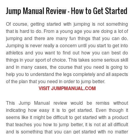
Jump Manual Review – How to Get Started
Of course, getting started with jumping is not something
that is hard to do. From a young age you are doing a lot of
jumping and there are many fun things that you can do.
Jumping is never really a concern until you start to get into
athletics and you want to find out how you can best do
things in your sport of choice. This takes some serious skill
and in many cases, the course that you need is going to
help you to understand the legs completely and all aspects
of the plan that you need in order to jump better.
VISIT JUMPMANUAL.COM
This Jump Manual review would be remiss without
indicating how easy it is to get started. Even though it
seems like it might be difficult to get started with a product
that teaches you how to jump better, it is not at all difficult
and is something that you can get started with no matter