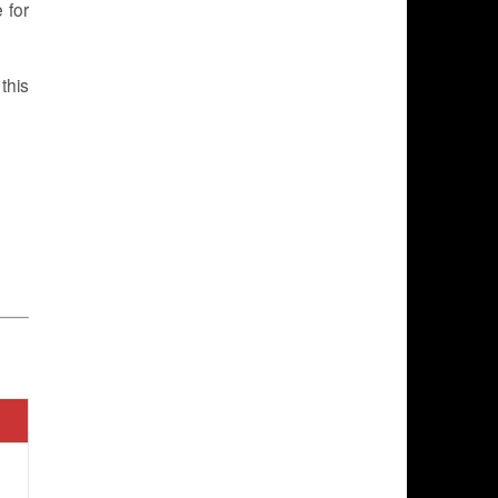
 for
this