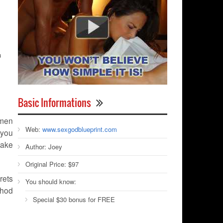
u
Basic Informations
 men
Web:
www.sexgodblueprint.com
 you
make
Author:
Joey
Original Price:
$97
rets
You should know:
thod
Special $30 bonus for FREE