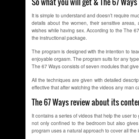
So what you will get & The 67 Ways
It is simple to understand and doesn’t require much
details about the women, their sensitive areas
wishes while having sex. According to the The 67 
the instructional package.
The program is designed with the intention to te
enjoyable orgasm. The program suits for any type 
The 67 Ways consists of seven modules that give t
All the techniques are given with detailed descrip
effective that after watching the videos any man
The 67 Ways review about its conte
It contains a series of videos that help the user 
not only confined to the bedroom but also gives 
program uses a natural approach to cover all the 