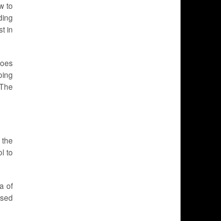
w to
ding
t in
goes
oing
 The
 the
l to
a of
used