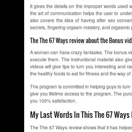
It gives the details on the improper words used 
the art of communication helps the user to und
also covers the idea of having after sex convers
secrets, fingering orgasm mastery, and orgasmic
The The 67 Ways review about the Bonus vid
A woman can have crazy fantasies. The bonus vid
execute them. The instructional material also gi
videos will give tips to turn you interesting an
the healthy foods to eat for fitness and the way of
The program is committed in helping guys to turn i
give you lifetime access to the program. The p
you 100% satisfaction.
My Last Words In This The 67 Ways
The The 67 Ways review shows that it has helped mi