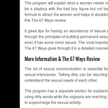
The program will explain what a woman needs mor
be a playboy with the bad boy figure but not bei
formula to attract the women and helps in doubling
this The 67 Ways review.
It gives tips for having an abundance of sexual a
through the principles of building permanent sex
even if has some minor issues. The most importan
The 67 Ways goes through it in a detailed manner to
More Information & The 67 Ways Review
The art of sexual communication is essential f
sexual intercourse. Talking dirty can be daunting
understand the sexual needs of each other.
The program has a separate section for explainin
using dirty words while the orgasms are reaching t
to supercharge the sexual activity.