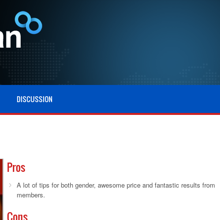
DISCUSSION
Pros
A lot of tips for both gender, awesome price and fantastic results from
members.
Cons