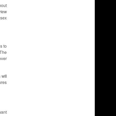
bout
view
 sex
s to
 The
over
will
ures
want