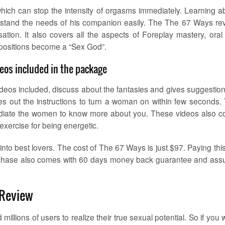
which can stop the intensity of orgasms immediately. Learning a
erstand the needs of his companion easily. The The 67 Ways re
ation. It also covers all the aspects of Foreplay mastery, oral
 positions become a “Sex God”.
eos included in the package
eos included, discuss about the fantasies and gives suggestion
ves out the instructions to turn a woman on within few seconds.
d radiate the women to know more about you. These videos also c
 exercise for being energetic.
nto best lovers. The cost of The 67 Ways is just $97. Paying this 
urchase also comes with 60 days money back guarantee and ass
 Review
llions of users to realize their true sexual potential. So if you 