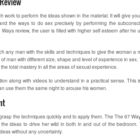
 Review
 work to perform the ideas shown in the material. It will give you
, and the ways to do sex precisely by performing the subconsc
Ways review, the user is filled with higher self esteem after he 
ach any man with the skills and techniques to give the woman a 
of man with different size, shape and level of experience in sex.
he total mastery in all the areas of sexual experience.
tion along with videos to understand in a practical sense. This i
 can use them the same night to arouse his women.
nt
to grasp the techniques quickly and to apply them. The The 67 Way
the ideas to drive her wild in both in and out of the bedroom.
ideas without any uncertainty.