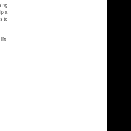
sing
lp a
s to
ife.