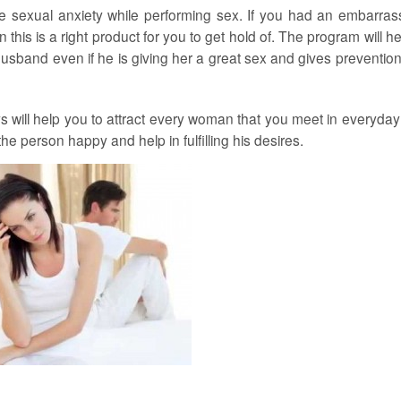
e sexual anxiety while performing sex. If you had an embarras
this is a right product for you to get hold of. The program will he
band even if he is giving her a great sex and gives prevention
will help you to attract every woman that you meet in everyday l
e person happy and help in fulfilling his desires.