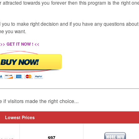
 attracted towards you forever then this program is the right one
d you to make right decision and if you have any questions about 
me you want.
>> GET IT NOW ! <<
e if visitors made the right choice...
Lowest Prices
$97