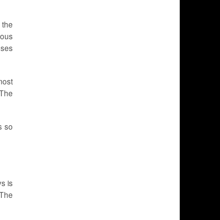
 the
ious
uses
most
 The
s so
s is
 The