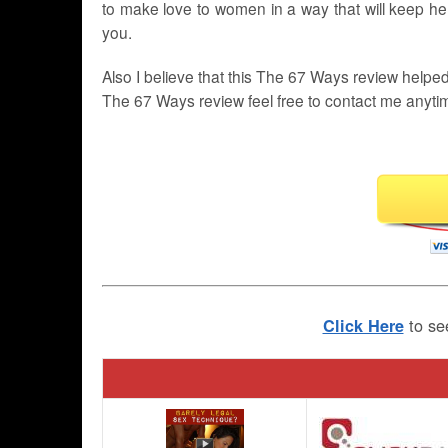
to make love to women in a way that will keep her
you.
Also I believe that this The 67 Ways review helpe
The 67 Ways review feel free to contact me anyti
to se
Click Here