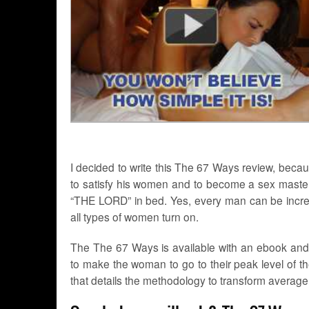
I decided to write this The 67 Ways review, bec
to satisfy his women and to become a sex master 
“THE LORD” in bed. Yes, every man can be incredi
all types of women turn on.
The The 67 Ways is available with an ebook and Mp
to make the woman to go to their peak level of t
that details the methodology to transform average