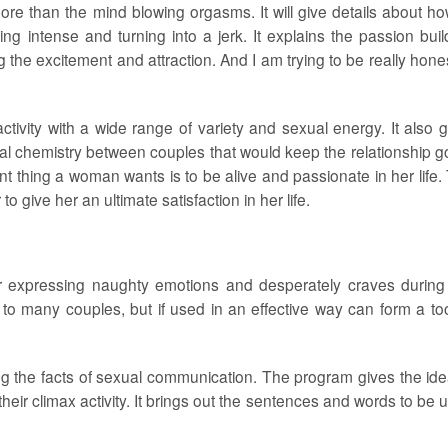
e than the mind blowing orgasms. It will give details about ho
ng intense and turning into a jerk. It explains the passion buil
 the excitement and attraction. And I am trying to be really hones
ctivity with a wide range of variety and sexual energy. It also 
ual chemistry between couples that would keep the relationship g
t thing a woman wants is to be alive and passionate in her life.
 give her an ultimate satisfaction in her life.
or expressing naughty emotions and desperately craves during
 to many couples, but if used in an effective way can form a too
g the facts of sexual communication. The program gives the ide
heir climax activity. It brings out the sentences and words to be 