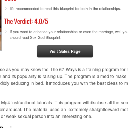
It's recommended to read this blueprint for both in the relationships.
The Verdict:
4.0
/5
If you want to enhance your relationships or even the marriage, well yo
should read Sex God Blueprint.
Visit Sales Page
ause as you may know the The 67 Ways is a training program for
and its popularity is raising up. The program is aimed to make
bly seducing in bed. It introduces you with the best ideas to 
4 instructional tutorials. This program will disclose all the sec
heir arousal. The material uses an extremely straightforward me
 or weak sexual person into an interesting one.