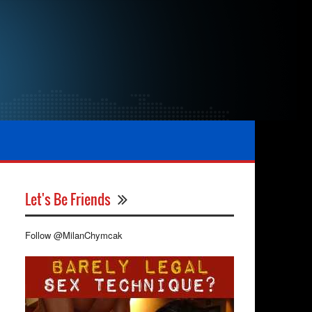
Let's Be Friends
Follow @MilanChymcak