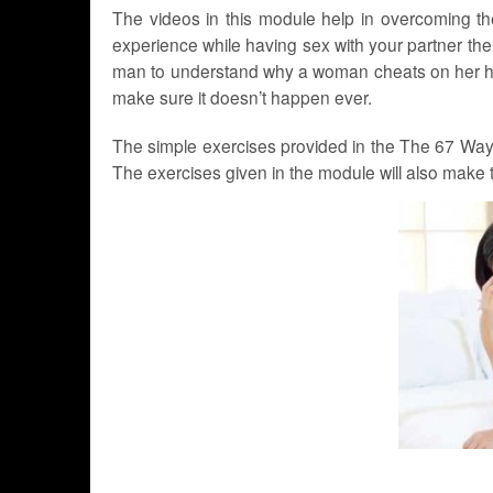
The videos in this module help in overcoming th
experience while having sex with your partner then 
man to understand why a woman cheats on her hus
make sure it doesn’t happen ever.
The simple exercises provided in the The 67 Ways 
The exercises given in the module will also make th