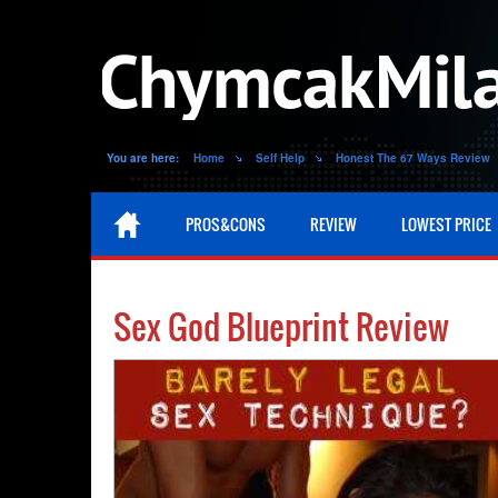
You are here:
Home
Self Help
Honest The 67 Ways Review
PROS&CONS
REVIEW
LOWEST PRICE
Sex God Blueprint Review