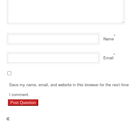
*
Name
*
Email
Save my name, email, and website in this browser for the next time
Pr
I comment.
Re
Ho
Gr
Ha
No
Mo
Re