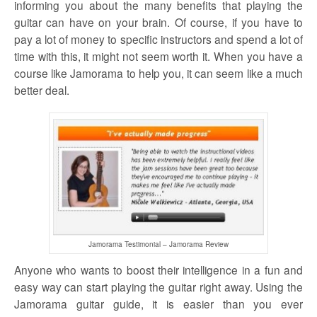
informing you about the many benefits that playing the
guitar can have on your brain. Of course, if you have to
pay a lot of money to specific instructors and spend a lot of
time with this, it might not seem worth it. When you have a
course like Jamorama to help you, it can seem like a much
better deal.
Jamorama Testimonial – Jamorama Review
Anyone who wants to boost their intelligence in a fun and
easy way can start playing the guitar right away. Using the
Jamorama guitar guide, it is easier than you ever