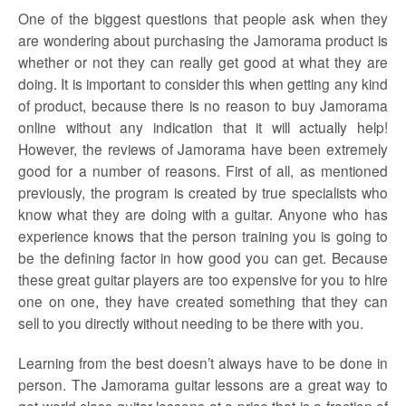
One of the biggest questions that people ask when they
are wondering about purchasing the Jamorama product is
whether or not they can really get good at what they are
doing. It is important to consider this when getting any kind
of product, because there is no reason to buy Jamorama
online without any indication that it will actually help!
However, the reviews of Jamorama have been extremely
good for a number of reasons. First of all, as mentioned
previously, the program is created by true specialists who
know what they are doing with a guitar. Anyone who has
experience knows that the person training you is going to
be the defining factor in how good you can get. Because
these great guitar players are too expensive for you to hire
one on one, they have created something that they can
sell to you directly without needing to be there with you.
Learning from the best doesn’t always have to be done in
person. The Jamorama guitar lessons are a great way to
get world class guitar lessons at a price that is a fraction of