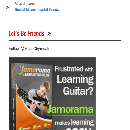
Next Review
Honest Movies Capital Review
Let's Be Friends
Follow @MilanChymcak