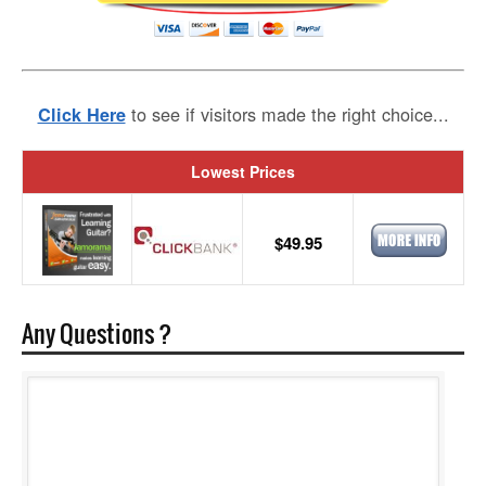
to see if visitors made the right choice...
Click Here
Lowest Prices
$49.95
Any Questions ?