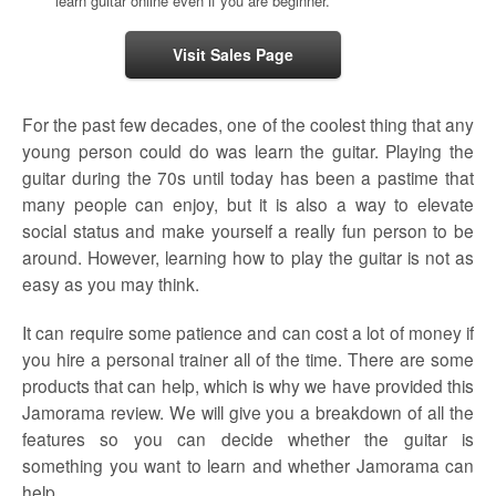
learn guitar online even if you are beginner.
Visit Sales Page
For the past few decades, one of the coolest thing that any
young person could do was learn the guitar. Playing the
guitar during the 70s until today has been a pastime that
many people can enjoy, but it is also a way to elevate
social status and make yourself a really fun person to be
around. However, learning how to play the guitar is not as
easy as you may think.
It can require some patience and can cost a lot of money if
you hire a personal trainer all of the time. There are some
products that can help, which is why we have provided this
Jamorama review. We will give you a breakdown of all the
features so you can decide whether the guitar is
something you want to learn and whether Jamorama can
help.