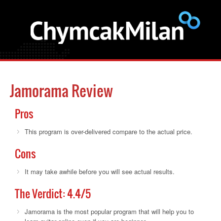
Jamorama Review
Pros
This program is over-delivered compare to the actual price.
Cons
It may take awhile before you will see actual results.
The Verdict:
4.4
/5
Jamorama is the most popular program that will help you to