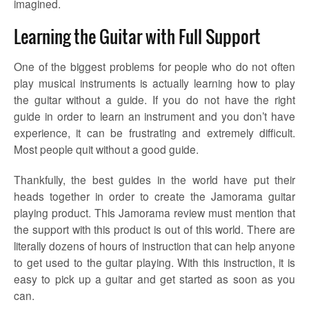
imagined.
Learning the Guitar with Full Support
One of the biggest problems for people who do not often
play musical instruments is actually learning how to play
the guitar without a guide. If you do not have the right
guide in order to learn an instrument and you don’t have
experience, it can be frustrating and extremely difficult.
Most people quit without a good guide.
Thankfully, the best guides in the world have put their
heads together in order to create the Jamorama guitar
playing product. This Jamorama review must mention that
the support with this product is out of this world. There are
literally dozens of hours of instruction that can help anyone
to get used to the guitar playing. With this instruction, it is
easy to pick up a guitar and get started as soon as you
can.