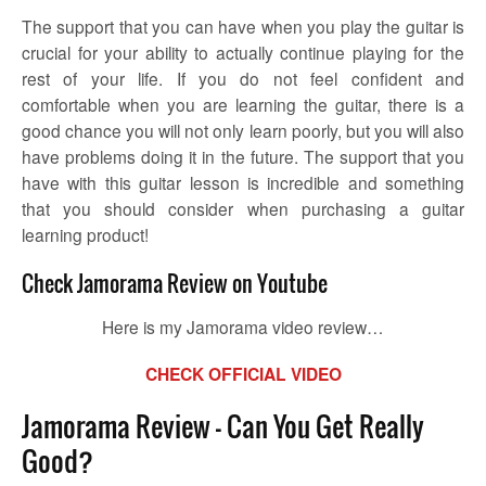
The support that you can have when you play the guitar is
crucial for your ability to actually continue playing for the
rest of your life. If you do not feel confident and
comfortable when you are learning the guitar, there is a
good chance you will not only learn poorly, but you will also
have problems doing it in the future. The support that you
have with this guitar lesson is incredible and something
that you should consider when purchasing a guitar
learning product!
Check Jamorama Review on Youtube
Here is my Jamorama video review…
CHECK OFFICIAL VIDEO
Jamorama Review – Can You Get Really
Good?