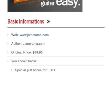
Basic Informations
Web:
www.jamorama.com
Author:
Jamorama.com
Original Price:
$49.95
You should know:
Special $30 bonus for FREE