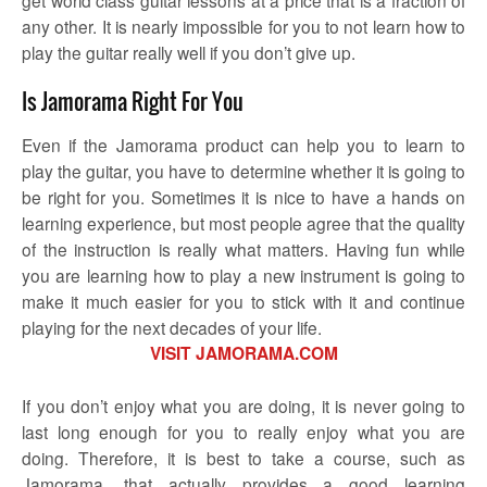
any other. It is nearly impossible for you to not learn how to
play the guitar really well if you don’t give up.
Is Jamorama Right For You
Even if the Jamorama product can help you to learn to
play the guitar, you have to determine whether it is going to
be right for you. Sometimes it is nice to have a hands on
learning experience, but most people agree that the quality
of the instruction is really what matters. Having fun while
you are learning how to play a new instrument is going to
make it much easier for you to stick with it and continue
playing for the next decades of your life.
VISIT JAMORAMA.COM
If you don’t enjoy what you are doing, it is never going to
last long enough for you to really enjoy what you are
doing. Therefore, it is best to take a course, such as
Jamorama, that actually provides a good learning