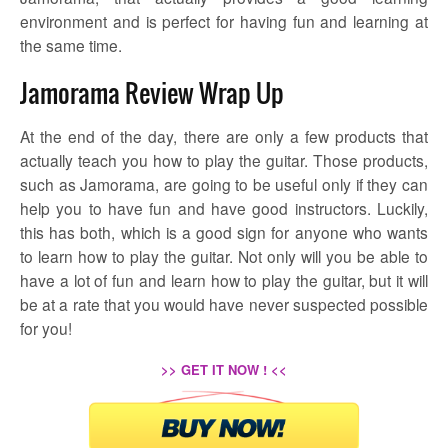
environment and is perfect for having fun and learning at
the same time.
Jamorama Review Wrap Up
At the end of the day, there are only a few products that
actually teach you how to play the guitar. Those products,
such as Jamorama, are going to be useful only if they can
help you to have fun and have good instructors. Luckily,
this has both, which is a good sign for anyone who wants
to learn how to play the guitar. Not only will you be able to
have a lot of fun and learn how to play the guitar, but it will
be at a rate that you would have never suspected possible
for you!
>> GET IT NOW ! <<