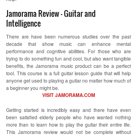
Jamorama Review – Guitar and
Intelligence
There are have been numerous studies over the past
decade that show music can enhance mental
performance and cognitive abilities. For those who are
trying to do something fun and cool, but also want tangible
benefits, the Jamorama music product can be a perfect
tool. This course is a full guitar lesson guide that will help
anyone get used to playing a guitar no matter how much of
a beginner you might be.
VISIT JAMORAMA.COM
Getting started is incredibly easy and there have even
been satisfied elderly people who have wanted nothing
more than to learn how to play the guitar their entire life.
This Jamorama review would not be complete without