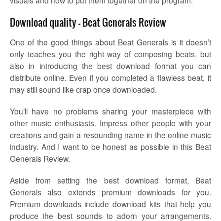
Download quality – Beat Generals Review
One of the good things about Beat Generals is it doesn’t
only teaches you the right way of composing beats, but
also in introducing the best download format you can
distribute online. Even if you completed a flawless beat, it
may still sound like crap once downloaded.
You’ll have no problems sharing your masterpiece with
other music enthusiasts. Impress other people with your
creations and gain a resounding name in the online music
industry. And I want to be honest as possible in this Beat
Generals Review.
Aside from setting the best download format, Beat
Generals also extends premium downloads for you.
Premium downloads include download kits that help you
produce the best sounds to adorn your arrangements.