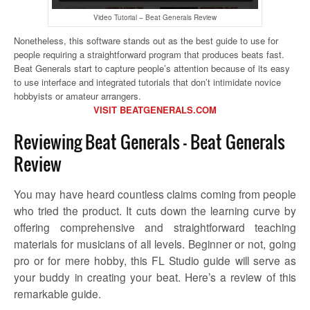
Video Tutorial – Beat Generals Review
Nonetheless, this software stands out as the best guide to use for
people requiring a straightforward program that produces beats fast.
Beat Generals start to capture people’s attention because of its easy
to use interface and integrated tutorials that don’t intimidate novice
hobbyists or amateur arrangers.
VISIT BEATGENERALS.COM
Reviewing Beat Generals – Beat Generals
Review
You may have heard countless claims coming from people
who tried the product. It cuts down the learning curve by
offering comprehensive and straightforward teaching
materials for musicians of all levels. Beginner or not, going
pro or for mere hobby, this FL Studio guide will serve as
your buddy in creating your beat. Here’s a review of this
remarkable guide.