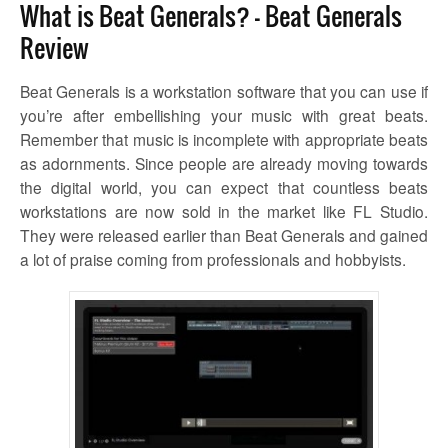
What is Beat Generals? – Beat Generals
Review
Beat Generals is a workstation software that you can use if
you’re after embellishing your music with great beats.
Remember that music is incomplete with appropriate beats
as adornments. Since people are already moving towards
the digital world, you can expect that countless beats
workstations are now sold in the market like FL Studio.
They were released earlier than Beat Generals and gained
a lot of praise coming from professionals and hobbyists.