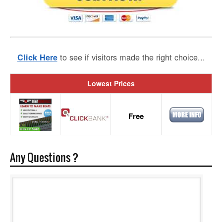
to see if visitors made the right choice...
Click Here
Lowest Prices
Free
Any Questions ?