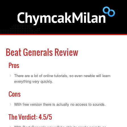
Beat Generals Review
Pros
There are a lot of online tutorials, so even newbie will learn
everything very quickly.
Cons
With free version there is actually no access to sounds.
The Verdict:
4.5
/5