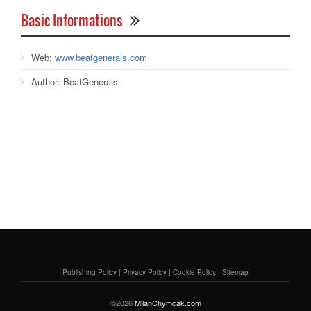
Basic Informations
Web:
www.beatgenerals.com
Author:
BeatGenerals
Publishing Policy
|
Privacy Policy
|
Cookie Policy
|
Sitemap
©2026
MilanChymcak.com