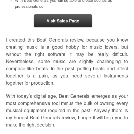
With Beat Generals you will be able to create sounds as
professionals do.
Visit Sales Page
I created this Beat Generals review, because you know
creating music is a good hobby for music lovers, but
without the right software it may be really difficult.
Nevertheless, some music are slightly challenging to
compose like beats. In the past, putting beats and effect
together is a pain, as you need several instruments
together for production.
With today’s digital age, Beat Generals emerges as your
most comprehensive tool minus the bulk of owning every
musical equipment required in the past. Anyway there is
my honest Beat Generals review, I hope it will help you to
make the right decision.