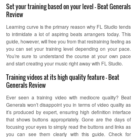
Set your training based on your level – Beat Generals
Review
Learning curve is the primary reason why FL Studio tends
to intimidate a lot of aspiring beats arrangers today. This
guide, however, will free you from that restraining feeling as
you can set your training level depending on your pace.
You’re sure to understand the course at your own pace
and start creating your music right away with FL Studio.
Training videos at its high quality feature – Beat
Generals Review
Ever seen a training video with mediocre quality? Beat
Generals won’t disappoint you in terms of video quality as
it’s produced by expert, ensuring high definition interface
that shows buttons appropriately. Gone are the days of
focusing your eyes to simply read the buttons and links as
you can see them clearly with this guide. Check for