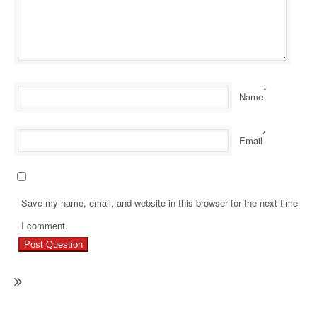
*
Name
*
Email
Save my name, email, and website in this browser for the next time
Ne
I comment.
Re
Ho
M
Mo
Pa
Re