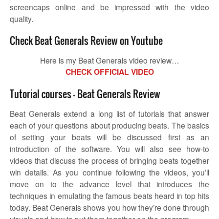
screencaps online and be impressed with the video
quality.
Check Beat Generals Review on Youtube
Here is my Beat Generals video review…
CHECK OFFICIAL VIDEO
Tutorial courses – Beat Generals Review
Beat Generals extend a long list of tutorials that answer
each of your questions about producing beats. The basics
of setting your beats will be discussed first as an
introduction of the software. You will also see how-to
videos that discuss the process of bringing beats together
win details. As you continue following the videos, you’ll
move on to the advance level that introduces the
techniques in emulating the famous beats heard in top hits
today. Beat Generals shows you how they’re done through
visuals and how to put them together on the program.