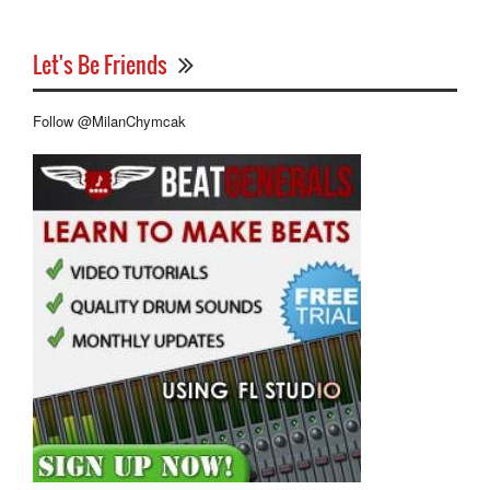
Let's Be Friends
Follow @MilanChymcak