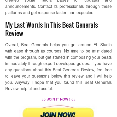
announcements. Contact its professionals through these
platforms and get response faster than expected.
My Last Words In This Beat Generals
Review
Overall, Beat Generals helps you get around FL Studio
with ease through its courses. No time to be intimidated
with the program, but get started in composing your beats
immediately through expert-developed guides. If you have
any questions about this Beat Generals Review, feel free
to leave your questions below this review and I will help
you. Anyway I hope that you found this Beat Generals
Review helpful and useful.
>> JOIN IT NOW ! <<