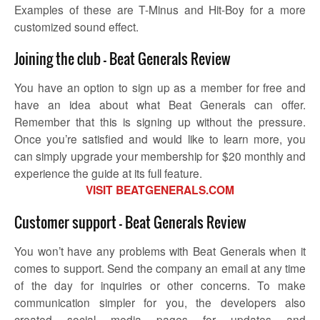
Examples of these are T-Minus and Hit-Boy for a more
customized sound effect.
Joining the club – Beat Generals Review
You have an option to sign up as a member for free and
have an idea about what Beat Generals can offer.
Remember that this is signing up without the pressure.
Once you’re satisfied and would like to learn more, you
can simply upgrade your membership for $20 monthly and
experience the guide at its full feature.
VISIT BEATGENERALS.COM
Customer support – Beat Generals Review
You won’t have any problems with Beat Generals when it
comes to support. Send the company an email at any time
of the day for inquiries or other concerns. To make
communication simpler for you, the developers also
created social media pages for updates and