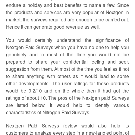
endure a holiday and best benefits to name a few. Since
the products and services are very popular of Nextgen in
market, the surveys required are enough to be carried out.
Hence it can generate good revenue as well.
You would certainly understand the significance of
Nextgen Paid Surveys
when you have no one to help you
genuinely and in most of the time you would not be
prepared to share your confidential feeling and seek
suggestion from them. At most of the time you feel as if not
to share anything with others as it would lead to some
other developments. The user ratings for these products
would be 9.2/10 and on the whole then it had got the
ratings of about 10. The pros of the
Nextgen paid Surveys
are listed below. It would help to identify various
characteristics of Nitrogen Paid Surveys.
Nextgen Paid
Surveys
review
would also help its
customers to analyze every step in a new-fangled point of