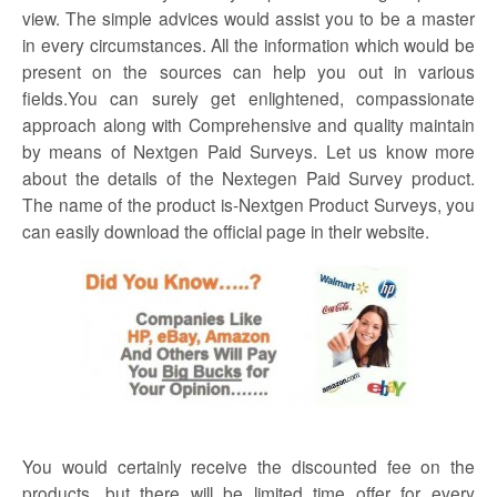
view. The simple advices would assist you to be a master
in every circumstances. All the information which would be
present on the sources can help you out in various
fields.You can surely get enlightened, compassionate
approach along with Comprehensive and quality maintain
by means of
Nextgen Paid
Surveys
. Let us know more
about the details of the Nextegen Paid Survey product.
The name of the product is-Nextgen Product Surveys, you
can easily download the official page in their website.
You would certainly receive the discounted fee on the
products, but there will be limited time offer for every