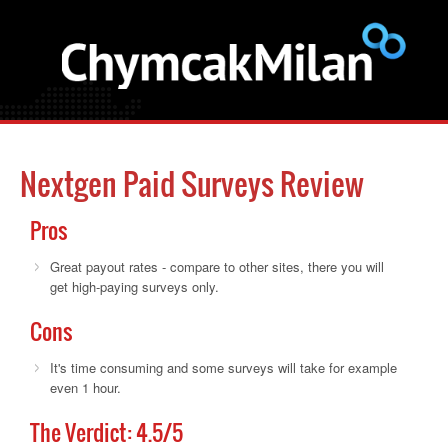
Nextgen Paid Surveys Review
Pros
Great payout rates - compare to other sites, there you will
get high-paying surveys only.
Cons
It's time consuming and some surveys will take for example
even 1 hour.
The Verdict:
4.5
/5