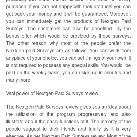
purchase. If you are not happy with their products you can
get back your money and it will be guaranteed. Moreover,
you can immediately get the products of
Nextgen Paid
Surveys
. The customers can also be benefited by the
bonus offer which would be provided by these surveys.
The other reason why most of the people prefer the
Nextgen paid Surveys are as follows. You can work from
anyplace of your choice, you can set timings of your own, it
is not required to possess any special skills. You would be
paid on the weekly basis, you can sign up in minutes and
many more.
Vital power of Nextgen Paid
Surveys
review
The
Nextgen Paid Surveys review
gives you an idea about
the utilization of the program progressively and also
illustrate about the basic functions of it. The majority of the
people suggest to their friends and family as it is very
effective. As per
Nextgen Paid
Surveys
review,
Most of the