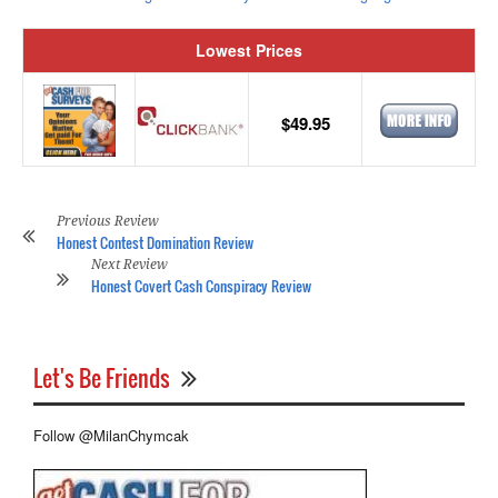
Lowest Prices
$49.95
Previous Review
Honest Contest Domination Review
Next Review
Honest Covert Cash Conspiracy Review
Let's Be Friends
Follow @MilanChymcak