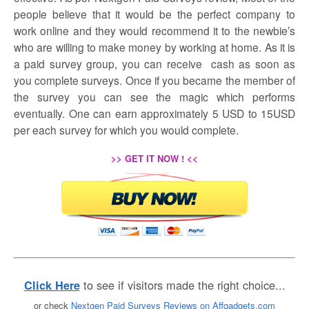
people believe that it would be the perfect company to
work online and they would recommend it to the newbie’s
who are willing to make money by working at home. As it is
a paid survey group, you can receive cash as soon as
you complete surveys. Once if you became the member of
the survey you can see the magic which performs
eventually. One can earn approximately 5 USD to 15USD
per each survey for which you would complete.
>> GET IT NOW ! <<
to see if visitors made the right choice...
Click Here
or check
Nextgen Paid Surveys Reviews on Affgadgets.com