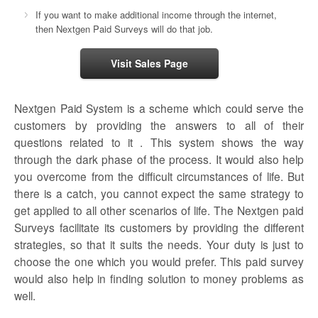
If you want to make additional income through the internet,
then Nextgen Paid Surveys will do that job.
Visit Sales Page
Nextgen Paid System is a scheme which could serve the
customers by providing the answers to all of their
questions related to it . This system shows the way
through the dark phase of the process. It would also help
you overcome from the difficult circumstances of life. But
there is a catch, you cannot expect the same strategy to
get applied to all other scenarios of life. The
Nextgen paid
Surveys
facilitate its customers by providing the different
strategies, so that it suits the needs. Your duty is just to
choose the one which you would prefer. This paid survey
would also help in finding solution to money problems as
well.