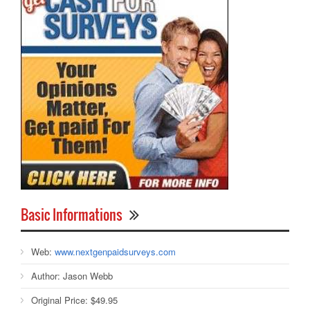
Basic Informations
Web:
www.nextgenpaidsurveys.com
Author:
Jason Webb
Original Price:
$49.95