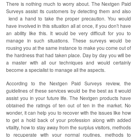
There is nothing much to worry about. The
Nextgen Paid
Surveys
assist its customers by detecting them and also
lend a hand to take the proper precaution. You would
have involved in this situation all at once, if you don’t have
an ability like this. It would be very difficult for you to
manage in such situations. These surveys would be
rousing you at the same instance to make you come out of
the hardness that had taken place. Day by day you will be
a master with all our techniques and would certainly
become a specialist to manage all the aspects.
According to the
Nextgen Paid
Surveys
review,
the
guidelines of these services would be the best as it would
assist you in your future life. The Nextgen products have
obtained the ratings of ten out of ten in the market. No
wonder, it can help you to recover with the issues like how
to get a hold back of your profession along with added
vitality, how to stay away from the surplus visitors, methods
to recuperate with your normal routines, methods to