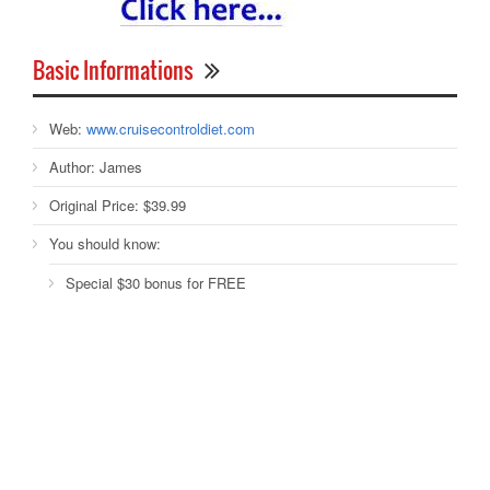
Basic Informations
Web:
www.cruisecontroldiet.com
Author:
James
Original Price:
$39.99
You should know:
Special $30 bonus for FREE