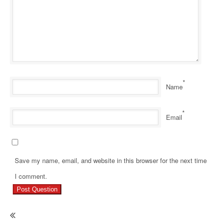
*
Name
*
Email
Save my name, email, and website in this browser for the next time
Pr
I comment.
Re
Ho
Ma
En