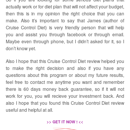
actually work or for diet plan that will not affect your budget,
then this is in my opinion the right choice that you can
make. Also it’s important to say that James (author of
Cruise Control Diet) is very friendly person that will help
you and assist you through facebook or through email.
Maybe even through phone, but I didn’t asked for it, so I
don’t know yet.
Also I hope that this Cruise Control Diet review helped you
to make the right decision and also if you have any
questions about this program or about my future results,
feel free to contact me anytime you want and remember
there is 60 days money back guarantee, so if it will not
work for you, you will recieve your investment back. And
also I hope that you found this Cruise Control Diet review
useful and helpful at all.
>> GET IT NOW ! <<