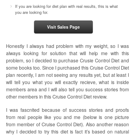
If you are looking for diet plan with real results, this is what
you are looking for.
Visit Sales Page
Honestly I always had problem with my weight, so I was
always looking for solution that will help me with this
problem, so I decided to purchase Crusie Control Diet and
some books too. Since I purchased this Cruise Control Diet
plan recently, I am not seeing any results yet, but at least I
will tell you what you will exactly recieve, what is inside
members area and I will also tell you success stories from
other members in this Cruise Control Diet review.
I was fascnited because of success stories and proofs
from real people like you and me (below is one picture
from member of Cruise Control Diet). Also another reason
why I decided to try this diet is fact it’s based on natural