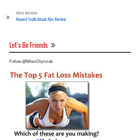
Co
Re
Next Review
Honest Truth About Abs Review
Let's Be Friends
Follow @MilanChymcak