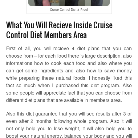
Cruise Control Diet & Proof
What You Will Recieve Inside Cruise
Control Diet Members Area
First of all, you will recieve 4 diet plans that you can
choose from – for each food there is large description, also
informations how to cook each food and also where you
can get some ingredients and also how to save money
while preparing these natural foods. I honestly liked this
fact so much when I purchased this diet program. Also
some people will appreciate fact that you can choose from
different diet plans that are available in members area.
Also this diet guarantee that you will see results after 3 or
even after 2 months following whole program. Also it will
not only help you to lose weight, it will also help you to
boost your natural energy, balance your body and you will