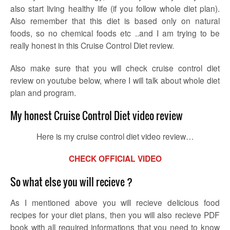
also start living healthy life (if you follow whole diet plan).
Also remember that this diet is based only on natural
foods, so no chemical foods etc ..and I am trying to be
really honest in this Cruise Control Diet review.
Also make sure that you will check cruise control diet
review on youtube below, where I will talk about whole diet
plan and program.
My honest Cruise Control Diet video review
Here is my cruise control diet video review…
CHECK OFFICIAL VIDEO
So what else you will recieve ?
As I mentioned above you will recieve delicious food
recipes for your diet plans, then you will also recieve PDF
book with all required informations that you need to know