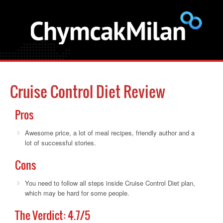
Cruise Control Diet Review
Pros
Awesome price, a lot of meal recipes, friendly author and a
lot of successful stories.
Cons
You need to follow all steps inside Cruise Control Diet plan,
which may be hard for some people.
The Verdict:
4.7
/5