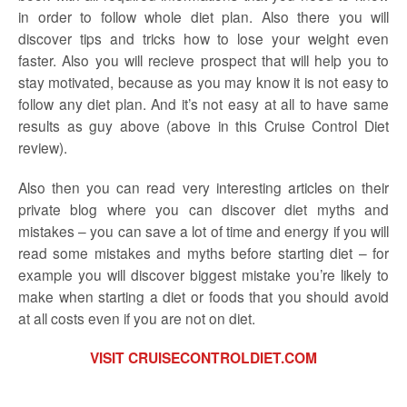
in order to follow whole diet plan. Also there you will
discover tips and tricks how to lose your weight even
faster. Also you will recieve prospect that will help you to
stay motivated, because as you may know it is not easy to
follow any diet plan. And it’s not easy at all to have same
results as guy above (above in this Cruise Control Diet
review).
Also then you can read very interesting articles on their
private blog where you can discover diet myths and
mistakes – you can save a lot of time and energy if you will
read some mistakes and myths before starting diet – for
example you will discover biggest mistake you’re likely to
make when starting a diet or foods that you should avoid
at all costs even if you are not on diet.
VISIT CRUISECONTROLDIET.COM