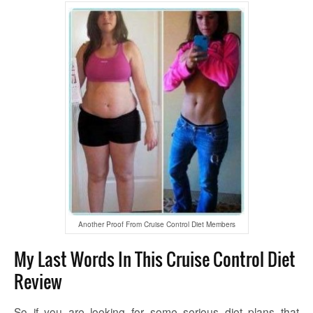
Another Proof From Cruise Control Diet Members
My Last Words In This Cruise Control Diet
Review
So if you are looking for some serious diet plans that