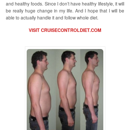
and healthy foods. Since I don’t have healthy lifestyle, it will
be really huge change in my life. And I hope that I will be
able to actually handle it and follow whole diet.
VISIT CRUISECONTROLDIET.COM