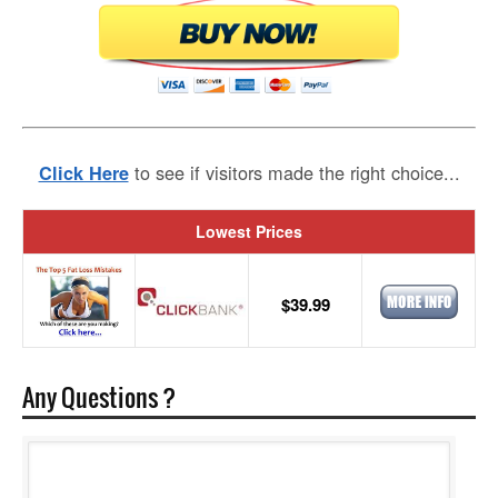
to see if visitors made the right choice...
Click Here
Lowest Prices
$39.99
Any Questions ?