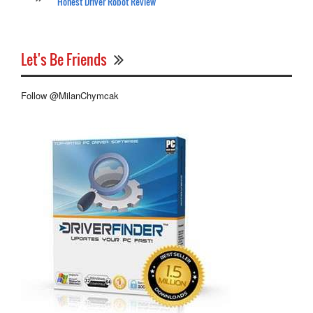
Honest Driver Robot Review
Let's Be Friends
Follow @MilanChymcak