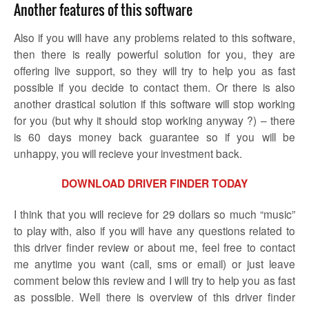
Another features of this software
Also if you will have any problems related to this software,
then there is really powerful solution for you, they are
offering live support, so they will try to help you as fast
possible if you decide to contact them. Or there is also
another drastical solution if this software will stop working
for you (but why it should stop working anyway ?) – there
is 60 days money back guarantee so if you will be
unhappy, you will recieve your investment back.
DOWNLOAD DRIVER FINDER TODAY
I think that you will recieve for 29 dollars so much “music”
to play with, also if you will have any questions related to
this driver finder review or about me, feel free to contact
me anytime you want (call, sms or email) or just leave
comment below this review and I will try to help you as fast
as possible. Well there is overview of this driver finder