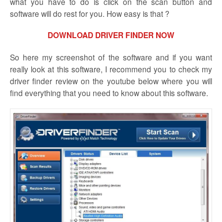
what you have to do is click on the scan button and
software will do rest for you. How easy is that ?
DOWNLOAD DRIVER FINDER NOW
So here my screenshot of the software and if you want
really look at this software, I recommend you to check my
driver finder review on the youtube below where you will
find everything that you need to know about this software.