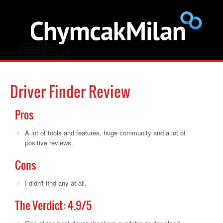
Driver Finder Review
Pros
A lot of tools and features, huge community and a lot of
positive reviews.
Cons
I didn't find any at all.
The Verdict:
4.9
/5