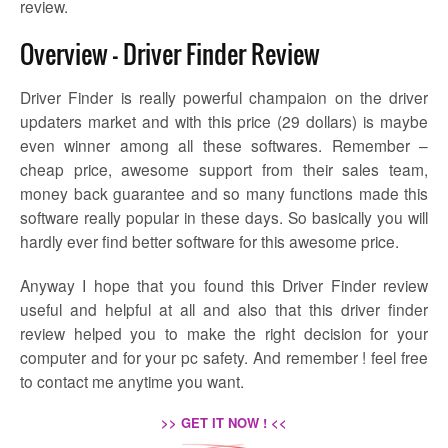
review.
Overview – Driver Finder Review
Driver Finder is really powerful champaion on the driver
updaters market and with this price (29 dollars) is maybe
even winner among all these softwares. Remember –
cheap price, awesome support from their sales team,
money back guarantee and so many functions made this
software really popular in these days. So basically you will
hardly ever find better software for this awesome price.
Anyway I hope that you found this Driver Finder review
useful and helpful at all and also that this driver finder
review helped you to make the right decision for your
computer and for your pc safety. And remember ! feel free
to contact me anytime you want.
>> GET IT NOW ! <<