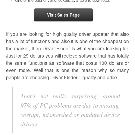
One of the best driver checkers available to download.
Visit Sales Page
If you are looking for high quality driver updater that also
has a lot of functions and also it is one of the cheapest on
the market, then Driver Finder is what you are looking for.
Just for 29 dollars you will recieve software that has totally
the same functions as software that costs 100 dollars or
even more. Well that is one the reason why so many
people are choosing Driver Finder – quality and price.
That’s not really surprising; around
97% of PC problems are due to missing,
corrupt, mismatched or outdated device
drivers.