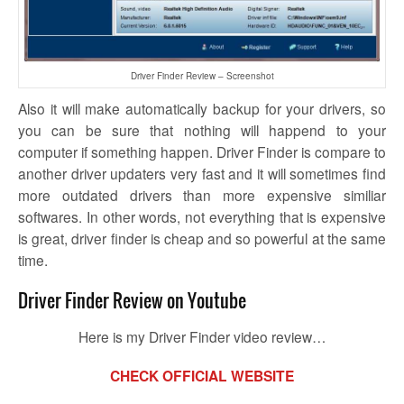
Driver Finder Review – Screenshot
Also it will make automatically backup for your drivers, so
you can be sure that nothing will happend to your
computer if something happen. Driver Finder is compare to
another driver updaters very fast and it will sometimes find
more outdated drivers than more expensive similiar
softwares. In other words, not everything that is expensive
is great, driver finder is cheap and so powerful at the same
time.
Driver Finder Review on Youtube
Here is my Driver Finder video review…
CHECK OFFICIAL WEBSITE