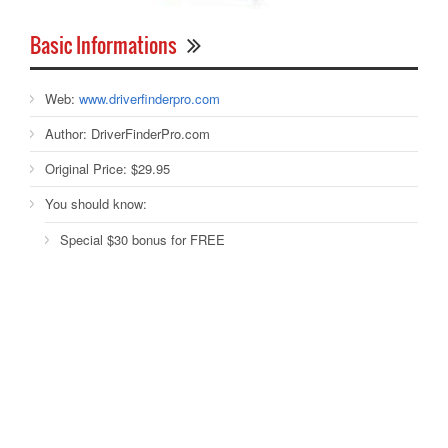
Basic Informations
Web:
www.driverfinderpro.com
Author:
DriverFinderPro.com
Original Price:
$29.95
You should know:
Special $30 bonus for FREE