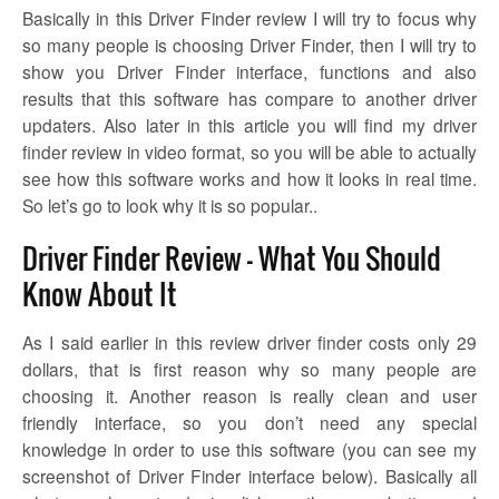
Basically in this Driver Finder review I will try to focus why
so many people is choosing Driver Finder, then I will try to
show you Driver Finder interface, functions and also
results that this software has compare to another driver
updaters. Also later in this article you will find my driver
finder review in video format, so you will be able to actually
see how this software works and how it looks in real time.
So let’s go to look why it is so popular..
Driver Finder Review – What You Should
Know About It
As I said earlier in this review driver finder costs only 29
dollars, that is first reason why so many people are
choosing it. Another reason is really clean and user
friendly interface, so you don’t need any special
knowledge in order to use this software (you can see my
screenshot of Driver Finder interface below). Basically all