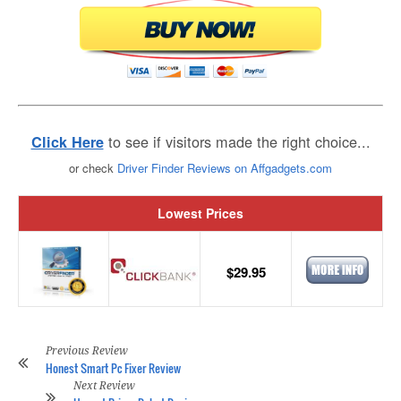
to see if visitors made the right choice...
Click Here
or check
Driver Finder Reviews on Affgadgets.com
Lowest Prices
$29.95
Previous Review
Honest Smart Pc Fixer Review
Next Review