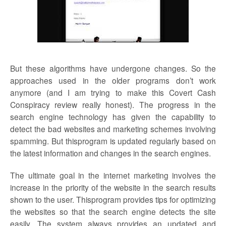
But these algorithms have undergone changes. So the
approaches used in the older programs don’t work
anymore (and I am trying to make this Covert Cash
Conspiracy review really honest). The progress in the
search engine technology has given the capability to
detect the bad websites and marketing schemes involving
spamming. But thisprogram is updated regularly based on
the latest information and changes in the search engines.
The ultimate goal in the internet marketing involves the
increase in the priority of the website in the search results
shown to the user. Thisprogram provides tips for optimizing
the websites so that the search engine detects the site
easily. The system always provides an updated and