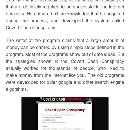
that are definitely required to be successful in the internet
business. He gathered all the knowledge that he acquired
during the process, and developed the system called
Covert Cash Conspiracy.
The writer of the program claims that a large amount of
money can be earned by using simple steps defined in the
program. Most of the programs show out of date ideas. But
the strategies shown in the Covert Cash Conspiracy
actually worked for thousands of people, who liked to
make money from the internet like you. The old programs
were developed for older google and other search engine
algorithms.