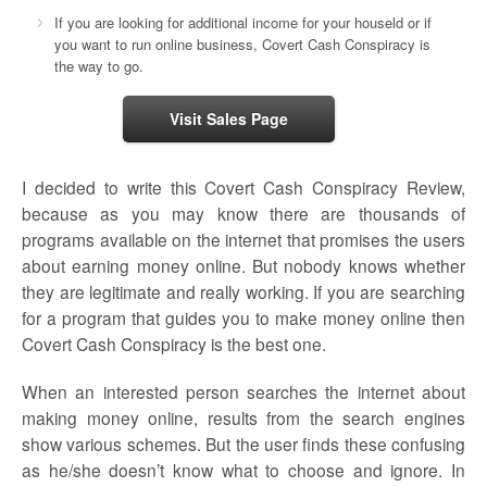
If you are looking for additional income for your houseld or if
you want to run online business, Covert Cash Conspiracy is
the way to go.
Visit Sales Page
I decided to write this Covert Cash Conspiracy Review,
because as you may know there are thousands of
programs available on the internet that promises the users
about earning money online. But nobody knows whether
they are legitimate and really working. If you are searching
for a program that guides you to make money online then
Covert Cash Conspiracy is the best one.
When an interested person searches the internet about
making money online, results from the search engines
show various schemes. But the user finds these confusing
as he/she doesn’t know what to choose and ignore. In