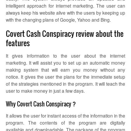
intelligent approach for internet marketing. The user can
always keep his website alive with the users by keeping up
with the changing plans of Google, Yahoo and Bing.
Covert Cash Conspiracy review about the
features
It gives information to the user about the internet
marketing. It will assist you to set up an automatic money
making system that will earn you money without any
notice. It gives the user the plans for the immediate setup
of the strategies mentioned in the program. It will teach the
user to make money in just a few days.
Why Covert Cash Conspiracy ?
It allows the user for instant access of the information in the
program. The contents of the program are digitally
available and downloadable. The package of the program