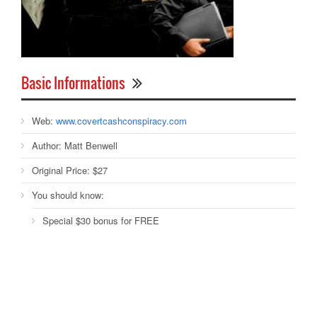
Basic Informations
Web:
www.covertcashconspiracy.com
Author:
Matt Benwell
Original Price:
$27
You should know:
Special $30 bonus for FREE