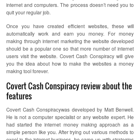
internet and computers. The process doesn’t need you to
quit your regular job.
Once you have created efficient websites, these will
automatically work and earn you money. For money
making through internet marketing the website developed
should be a popular one so that more number of internet
users visit the website. Covert Cash Conspiracy will give
you the idea about how to make the websites a money
making tool forever.
Covert Cash Conspiracy review about the
features
Covert Cash Conspiracywas developed by Matt Benwell.
He is not a computer specialist or any website expert. He
had started the internet money making approach as a
simple person like you. After trying out various methods to
excel in the internet business, he came up with strategies