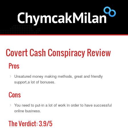
Covert Cash Conspiracy Review
Pros
Unsatured money making methods, great and friendly
support,a lot of bonuses.
Cons
You need to put-in a lot of work in order to have successful
online business.
The Verdict:
3.9
/5