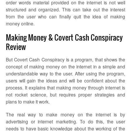
order words material provided on the internet is not well
structured and organized. This can take out the interest
from the user who can finally quit the idea of making
money online.
Making Money & Covert Cash Conspiracy
Review
But Covert Cash Conspiracy is a program, that shows the
concept of making money on the internet in a simple and
understandable way to the user. After using the program,
users will gain the ideas and will be confident about the
process. It explains that making money through internet is
not rocket science, but requires proper strategies and
plans to make it work.
The real way to make money on the internet is by
advertising or internet marketing. To do this, the user
needs to have basic knowledge about the working of the