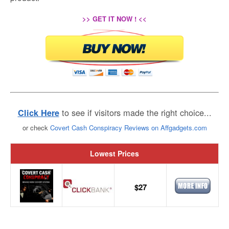
>> GET IT NOW ! <<
to see if visitors made the right choice...
Click Here
or check
Covert Cash Conspiracy Reviews on Affgadgets.com
Lowest Prices
$27