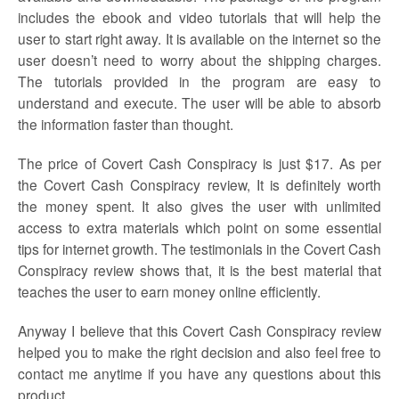
includes the ebook and video tutorials that will help the
user to start right away. It is available on the internet so the
user doesn’t need to worry about the shipping charges.
The tutorials provided in the program are easy to
understand and execute. The user will be able to absorb
the information faster than thought.
The price of Covert Cash Conspiracy is just $17. As per
the Covert Cash Conspiracy review, It is definitely worth
the money spent. It also gives the user with unlimited
access to extra materials which point on some essential
tips for internet growth. The testimonials in the Covert Cash
Conspiracy review shows that, it is the best material that
teaches the user to earn money online efficiently.
Anyway I believe that this Covert Cash Conspiracy review
helped you to make the right decision and also feel free to
contact me anytime if you have any questions about this
product.