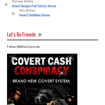
Previous Review
Honest Nextgen Paid Surveys Review
Next Review
Honest ClickMeter Review
Let's Be Friends
Follow @MilanChymcak