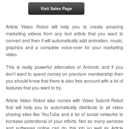
Visit Sales Page
Article VIdeo Robot will help you to create amazing
marketing videos from any text article that you want to
convert and then it will automatically add animation, music,
graphics and a complete voice-over for your marketing
video.
This is really powerful alternative of Animoto and if you
don’t want to spend money on premium membership then
you should know that there is also free account with a lot of
features that you want to try.
Article Video Robot also comes with Video Submit Robot
that will help you to automatically distribute to all video
sharing sites like YouTube and a lot of social networks to
increase potentional of your efforts. Not so many services
and softwares online can do this job so well as Article