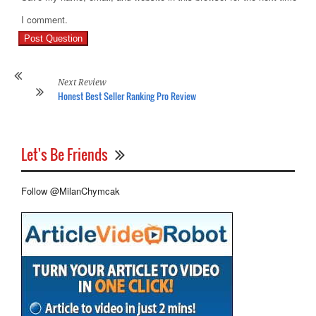
Pr
I comment.
Re
Ho
On
Re
Next Review
Honest Best Seller Ranking Pro Review
Let's Be Friends
Follow @MilanChymcak