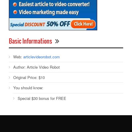
Basic Informations
Web:
articlevideorobot.com
Author:
Article Video Robot
Original Price:
$10
You should know:
Special $30 bonus for FREE