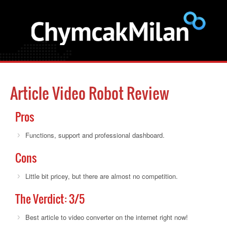
Article Video Robot Review
Pros
Functions, support and professional dashboard.
Cons
Little bit pricey, but there are almost no competition.
The Verdict:
3
/5
Best article to video converter on the internet right now!