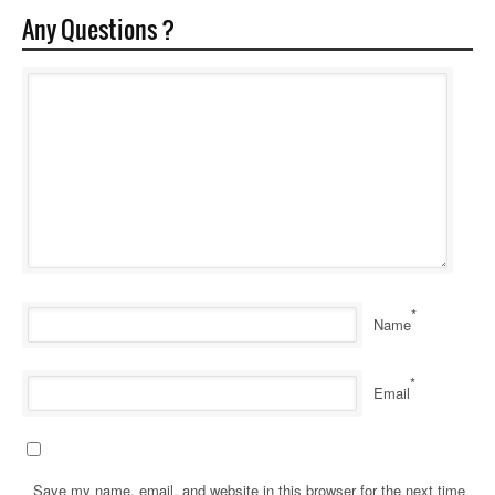
Any Questions ?
*
Name
*
Email
Save my name, email, and website in this browser for the next time