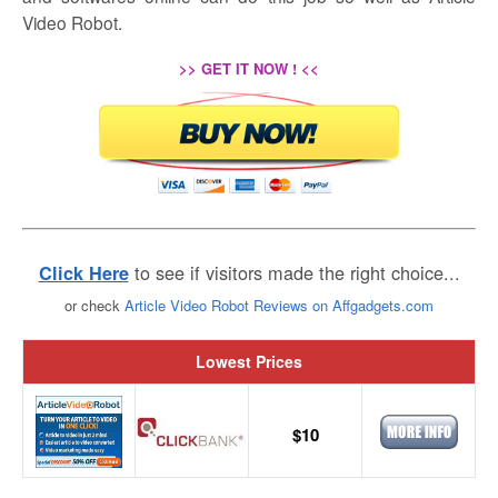
Video Robot.
>> GET IT NOW ! <<
to see if visitors made the right choice...
Click Here
or check
Article Video Robot Reviews on Affgadgets.com
Lowest Prices
$10