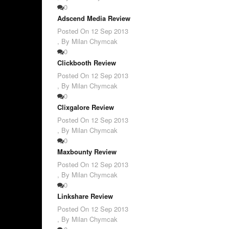
0
Adscend Media Review
Posted On
12 Sep 2013
,
By Milan Chymcak
0
Clickbooth Review
Posted On
12 Sep 2013
,
By Milan Chymcak
0
Clixgalore Review
Posted On
12 Sep 2013
,
By Milan Chymcak
0
Maxbounty Review
Posted On
12 Sep 2013
,
By Milan Chymcak
0
Linkshare Review
Posted On
12 Sep 2013
,
By Milan Chymcak