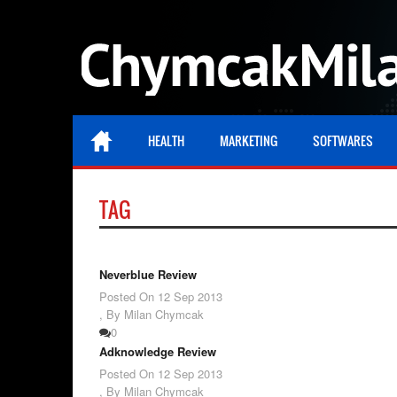
HEALTH
MARKETING
SOFTWARES
TAG
Neverblue Review
Posted On
12 Sep 2013
,
By Milan Chymcak
0
Adknowledge Review
Posted On
12 Sep 2013
,
By Milan Chymcak