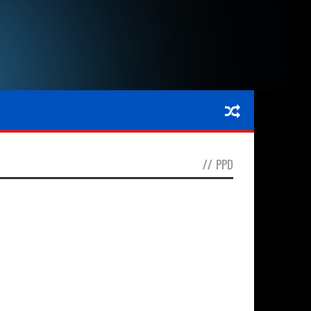
//
PPD