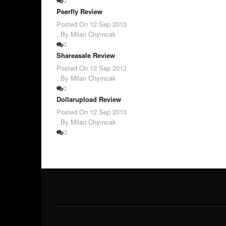
0
Peerfly Review
Posted On
12 Sep 2013
,
By Milan Chymcak
0
Shareasale Review
Posted On
12 Sep 2013
,
By Milan Chymcak
0
Dollarupload Review
Posted On
12 Sep 2013
,
By Milan Chymcak
0