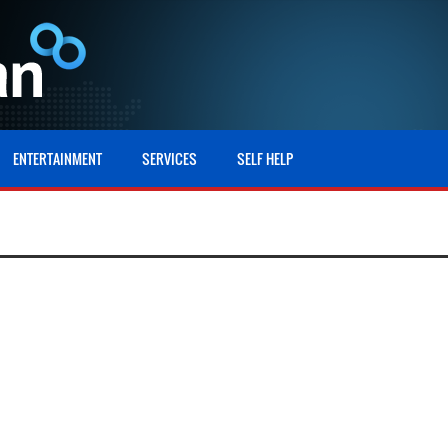
ENTERTAINMENT
SERVICES
SELF HELP