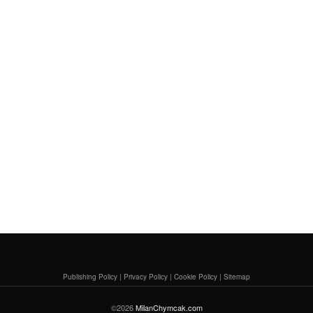
Publishing Policy
|
Privacy Policy
|
Cookie Policy
|
Sitemap
©2026
MilanChymcak.com