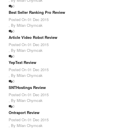
,
By Milan Chymcak
0
Best Seller Ranking Pro Review
Posted On
01 Dec 2015
,
By Milan Chymcak
0
Article Video Robot Review
Posted On
01 Dec 2015
,
By Milan Chymcak
0
YepText Review
Posted On
01 Dec 2015
,
By Milan Chymcak
0
SNTHostings Review
Posted On
01 Dec 2015
,
By Milan Chymcak
0
Ontraport Review
Posted On
01 Dec 2015
,
By Milan Chymcak