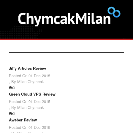
Jiffy Articles Review
Posted On
01 Dec 2015
,
By Milan Chymcak
0
Green Cloud VPS Review
Posted On
01 Dec 2015
,
By Milan Chymcak
0
Aweber Review
Posted On
01 Dec 2015