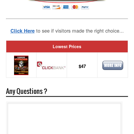
to see if visitors made the right choice...
Click Here
Lowest Prices
$47
Any Questions ?