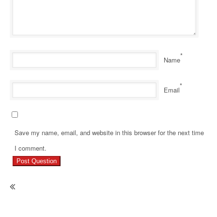
*
Name
*
Email
Save my name, email, and website in this browser for the next time
Pr
I comment.
Re
Ho
Wh
To
Sa
To
He