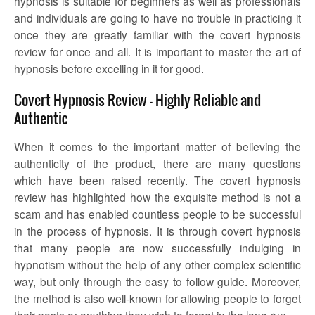
hypnosis is suitable for beginners as well as professionals
and individuals are going to have no trouble in practicing it
once they are greatly familiar with the
covert hypnosis
review
for once and all. It is important to master the art of
hypnosis before excelling in it for good.
Covert Hypnosis Review – Highly Reliable and
Authentic
When it comes to the important matter of believing the
authenticity of the product, there are many questions
which have been raised recently. The
covert hypnosis
review
has highlighted how the exquisite method is not a
scam and has enabled countless people to be successful
in the process of hypnosis. It is through covert hypnosis
that many people are now successfully indulging in
hypnotism without the help of any other complex scientific
way, but only through the easy to follow guide. Moreover,
the method is also well-known for allowing people to forget