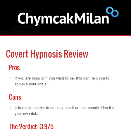
Covert Hypnosis Review
Pros
If you are boss or if you want to be, this can help you to
achieve your goals.
Cons
It is really unethic to actually use it on real people. Use it at
your own risk.
The Verdict:
3.9
/5