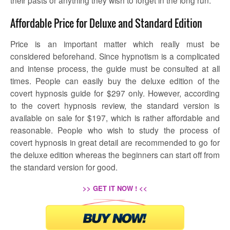
their pasts or anything they wish to forget in the long run.
Affordable Price for Deluxe and Standard Edition
Price is an important matter which really must be
considered beforehand. Since hypnotism is a complicated
and intense process, the guide must be consulted at all
times. People can easily buy the deluxe edition of the
covert hypnosis guide for $297 only. However, according
to the
covert hypnosis review,
the standard version is
available on sale for $197, which is rather affordable and
reasonable. People who wish to study the process of
covert hypnosis in great detail are recommended to go for
the deluxe edition whereas the beginners can start off from
the standard version for good.
>> GET IT NOW ! <<