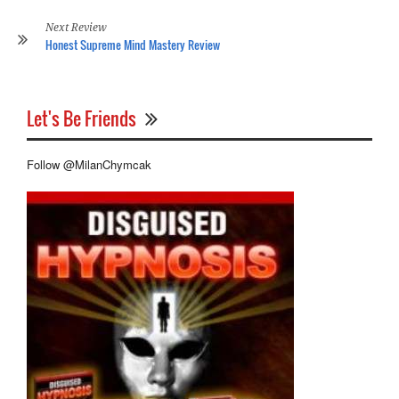
Re
Next Review
Honest Supreme Mind Mastery Review
Let's Be Friends
Follow @MilanChymcak