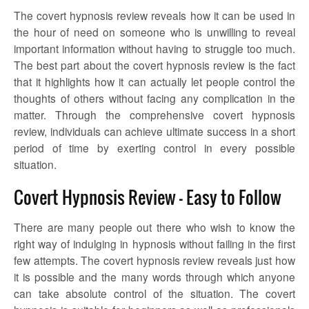
The covert hypnosis review
reveals how it can be used in
the hour of need on someone who is unwilling to reveal
important information without having to struggle too much.
The best part about the
covert hypnosis review
is the fact
that it highlights how it can actually let people control the
thoughts of others without facing any complication in the
matter. Through the comprehensive
covert hypnosis
review,
individuals can achieve ultimate success in a short
period of time by exerting control in every possible
situation.
Covert Hypnosis Review – Easy to Follow
There are many people out there who wish to know the
right way of indulging in hypnosis without failing in the first
few attempts.
The covert hypnosis review
reveals just how
it is possible and the many words through which anyone
can take absolute control of the situation. The covert