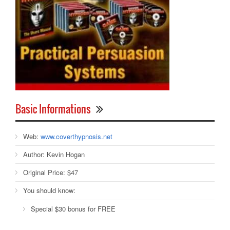
Basic Informations
Web:
www.coverthypnosis.net
Author:
Kevin Hogan
Original Price:
$47
You should know:
Special $30 bonus for FREE