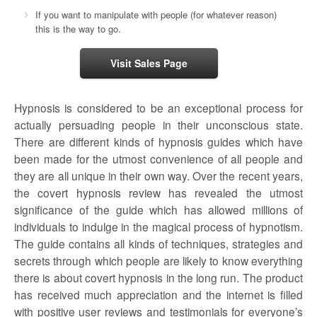
If you want to manipulate with people (for whatever reason)
this is the way to go.
Visit Sales Page
Hypnosis is considered to be an exceptional process for
actually persuading people in their unconscious state.
There are different kinds of hypnosis guides which have
been made for the utmost convenience of all people and
they are all unique in their own way. Over the recent years,
the
covert hypnosis review
has revealed the utmost
significance of the guide which has allowed millions of
individuals to indulge in the magical process of hypnotism.
The guide contains all kinds of techniques, strategies and
secrets through which people are likely to know everything
there is about covert hypnosis in the long run. The product
has received much appreciation and the internet is filled
with positive user reviews and testimonials for everyone’s