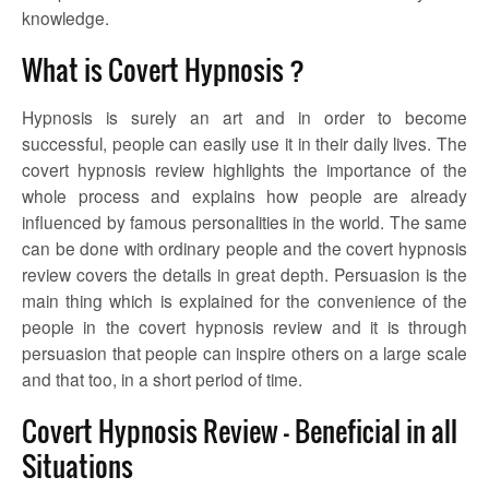
knowledge.
What is Covert Hypnosis ?
Hypnosis is surely an art and in order to become
successful, people can easily use it in their daily lives. The
covert hypnosis review
highlights the importance of the
whole process and explains how people are already
influenced by famous personalities in the world. The same
can be done with ordinary people and the
covert hypnosis
review
covers the details in great depth. Persuasion is the
main thing which is explained for the convenience of the
people in the
covert hypnosis review
and it is through
persuasion that people can inspire others on a large scale
and that too, in a short period of time.
Covert Hypnosis Review – Beneficial in all
Situations