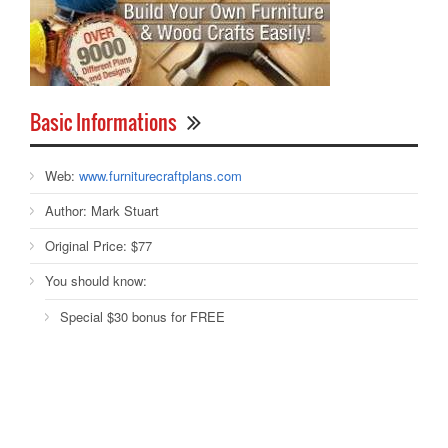
Basic Informations
Web:
www.furniturecraftplans.com
Author:
Mark Stuart
Original Price:
$77
You should know:
Special $30 bonus for FREE