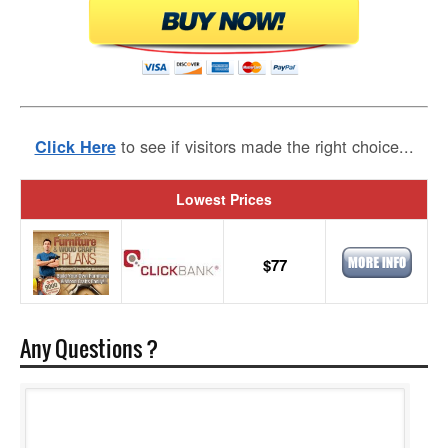
to see if visitors made the right choice...
Click Here
Lowest Prices
$77
Any Questions ?