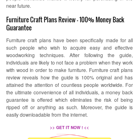
near future.
Furniture Craft Plans Review – 100% Money Back
Guarantee
Furniture craft plans have been specifically made for all
such people who wish to acquire easy and effective
woodworking techniques. After following the guide,
individuals are likely to not face a problem when they work
with wood in order to make furniture.
Furniture craft plans
review
reveals how the guide is 100% original and has
attained the attention of countless people worldwide. For
the ultimate convenience of all individuals, a money back
guarantee is offered which eliminates the risk of being
ripped off or anything as such. Moreover, the guide is
easily downloadable from the internet.
>> GET IT NOW ! <<