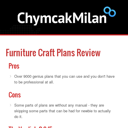
Furniture Craft Plans Review
Pros
Over 9000 genius plans that you can use and you don't have
to be professional at all.
Cons
Some parts of plans are without any manual - they are
skipping some parts that can be had for newbie to actually
do it.