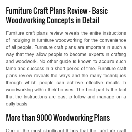
Furniture Craft Plans Review – Basic
Woodworking Concepts in Detail
Furniture craft plans review
reveals the entire instructions
of indulging in furniture woodworking for the convenience
of all people. Furniture craft plans are important in such a
way that they allow people to become experts in crafting
and woodwork. No other guide is known to acquire such
fame and success in a short period of time.
Furniture craft
plans review
reveals the ways and the many techniques
through which people can achieve effective results in
woodworking within their houses. The best part is the fact
that the instructions are east to follow and manage on a
daily basis.
More than 9000 Woodworking Plans
One of the most significant things that the
furniture craft