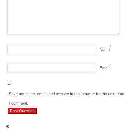
*
Name
*
Email
Save my name, email, and website in this browser for the next time
Pr
I comment.
Re
Ho
H
Do
I