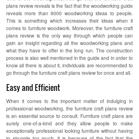
plans review
reveals is the fact that the woodworking guide
reveals more than 9000 woodworking ideas to people.
This is something which increases their ideas when it
comes to furniture woodwork. Moreover, the
furniture craft
plans review
is the only way through which people can
gain an insight regarding all the woodworking plans and
what they have to offer in the long run. The construction
process is also well mentioned in the guide and in order to
know all there is about it, individuals are recommended to
go through the
furniture craft plans review
for once and all.
Easy and Efficient
When it comes to the important matter of indulging in
professional woodworking, the
furniture craft plans review
is an essential source to consult. Furniture craft plans are
surely one-of-a-kind and they allow people to make
exceptionally professional looking furniture without having
to struggle too much. It is because of the fact that the