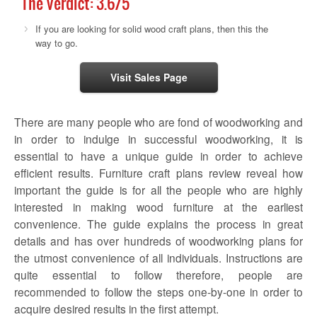
The Verdict:
3.6
/5
If you are looking for solid wood craft plans, then this the
way to go.
Visit Sales Page
There are many people who are fond of woodworking and
in order to indulge in successful woodworking, it is
essential to have a unique guide in order to achieve
efficient results.
Furniture craft plans review
reveal how
important the guide is for all the people who are highly
interested in making wood furniture at the earliest
convenience. The guide explains the process in great
details and has over hundreds of woodworking plans for
the utmost convenience of all individuals. Instructions are
quite essential to follow therefore, people are
recommended to follow the steps one-by-one in order to
acquire desired results in the first attempt.