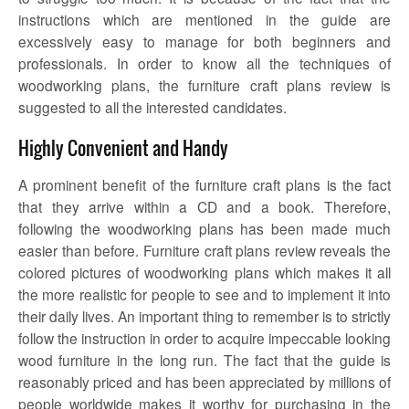
instructions which are mentioned in the guide are
excessively easy to manage for both beginners and
professionals. In order to know all the techniques of
woodworking plans, the
furniture craft plans review
is
suggested to all the interested candidates.
Highly Convenient and Handy
A prominent benefit of the furniture craft plans is the fact
that they arrive within a CD and a book. Therefore,
following the woodworking plans has been made much
easier than before.
Furniture craft plans review
reveals the
colored pictures of woodworking plans which makes it all
the more realistic for people to see and to implement it into
their daily lives. An important thing to remember is to strictly
follow the instruction in order to acquire impeccable looking
wood furniture in the long run. The fact that the guide is
reasonably priced and has been appreciated by millions of
people worldwide makes it worthy for purchasing in the