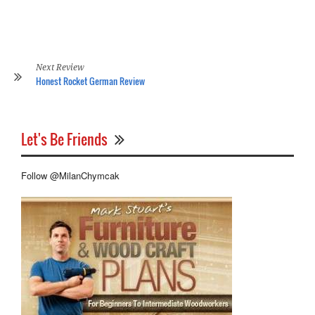
Ge
Hi
Ba
Re
Next Review
Honest Rocket German Review
Let's Be Friends
Follow @MilanChymcak