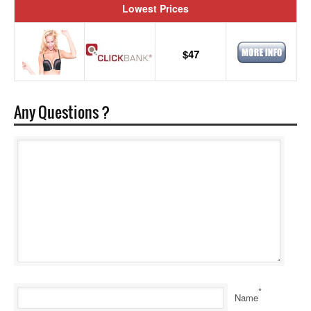
Lowest Prices
$47
Any Questions ?
*
Name