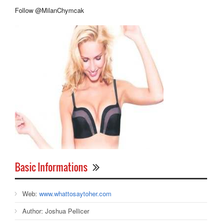
Follow @MilanChymcak
Basic Informations
Web:
www.whattosaytoher.com
Author:
Joshua Pellicer