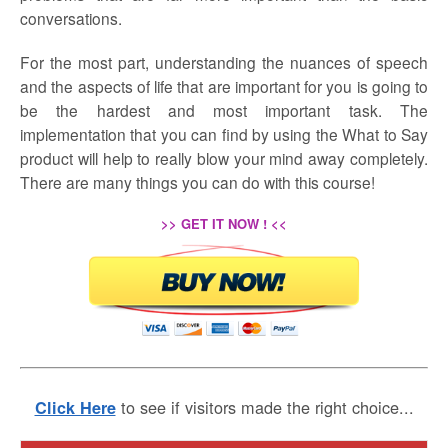
conversations.
For the most part, understanding the nuances of speech
and the aspects of life that are important for you is going to
be the hardest and most important task. The
implementation that you can find by using the What to Say
product will help to really blow your mind away completely.
There are many things you can do with this course!
>> GET IT NOW ! <<
to see if visitors made the right choice...
Click Here