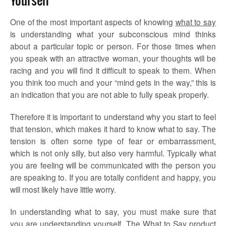
One of the most important aspects of knowing
what to say
is understanding what your subconscious mind thinks
about a particular topic or person. For those times when
you speak with an attractive woman, your thoughts will be
racing and you will find it difficult to speak to them. When
you think too much and your “mind gets in the way,” this is
an indication that you are not able to fully speak properly.
Therefore it is important to understand why you start to feel
that tension, which makes it hard to know what to say. The
tension is often some type of fear or embarrassment,
which is not only silly, but also very harmful. Typically what
you are feeling will be communicated with the person you
are speaking to. If you are totally confident and happy, you
will most likely have little worry.
In understanding what to say, you must make sure that
you are understanding yourself. The What to Say product