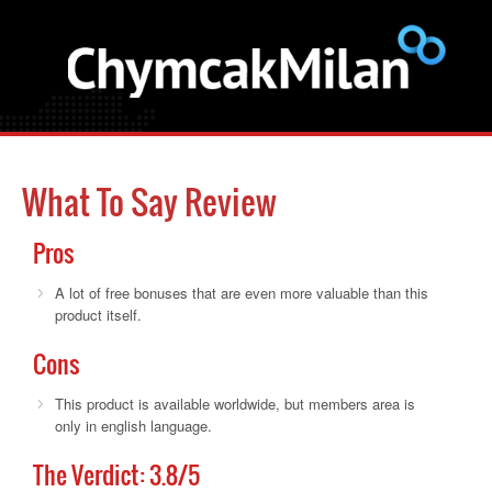
What To Say Review
Pros
A lot of free bonuses that are even more valuable than this
product itself.
Cons
This product is available worldwide, but members area is
only in english language.
The Verdict:
3.8
/5