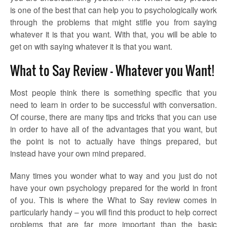
is one of the best that can help you to psychologically work
through the problems that might stifle you from saying
whatever it is that you want. With that, you will be able to
get on with saying whatever it is that you want.
What to Say Review – Whatever you Want!
Most people think there is something specific that you
need to learn in order to be successful with conversation.
Of course, there are many tips and tricks that you can use
in order to have all of the advantages that you want, but
the point is not to actually have things prepared, but
instead have your own mind prepared.
Many times you wonder what to way and you just do not
have your own psychology prepared for the world in front
of you. This is where the
What to Say review
comes in
particularly handy – you will find this product to help correct
problems that are far more important than the basic