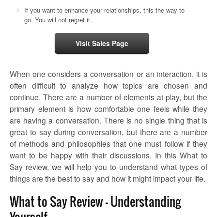
If you want to enhance your relationships, this the way to
go. You will not regret it.
Visit Sales Page
When one considers a conversation or an interaction, it is
often difficult to analyze how topics are chosen and
continue. There are a number of elements at play, but the
primary element is how comfortable one feels while they
are having a conversation. There is no single thing that is
great to say during conversation, but there are a number
of methods and philosophies that one must follow if they
want to be happy with their discussions. In this
What to
Say review
, we will help you to understand what types of
things are the best to say and how it might impact your life.
What to Say Review – Understanding
Yourself