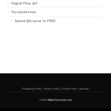
Original Price:
$47
You should know:
Special $30 bonus for FREE
Publishing Policy
|
Privacy Policy
|
Cookie Policy
|
Sitemap
©2026
MilanChymcak.com