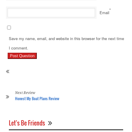
*
Email
Save my name, email, and website in this browser for the next time
Pr
I comment.
Re
Ho
Sa
M
Ma
To
Re
Next Review
Honest My Boat Plans Review
Let's Be Friends