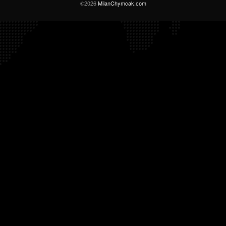
©2026
MilanChymcak.com