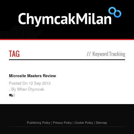
TAG
//
Keyword Tracking
Microsite Masters Review
Posted On
12 Sep 2013
,
By Milan Chymcak
0
Publishing Policy
|
Privacy Policy
|
Cookie Policy
|
Sitemap