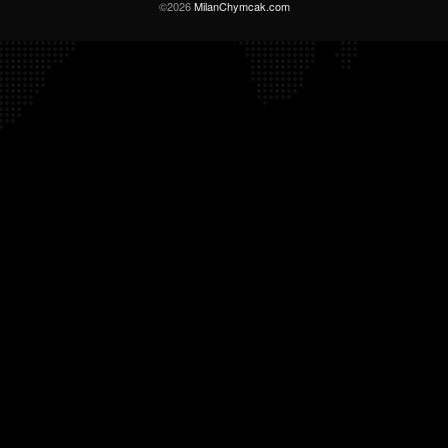
©2026
MilanChymcak.com