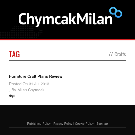
TAG
//
Crafts
Furniture Craft Plans Review
Posted On
31 Jul 2013
,
By Milan Chymcak
0
Publishing Policy
|
Privacy Policy
|
Cookie Policy
|
Sitemap