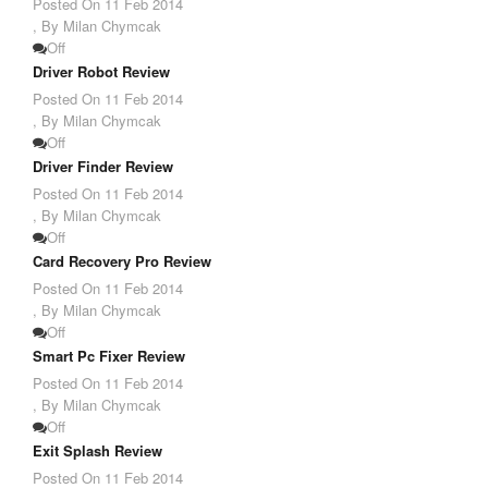
Posted On
11 Feb 2014
,
By Milan Chymcak
Off
Driver Robot Review
Posted On
11 Feb 2014
,
By Milan Chymcak
Off
Driver Finder Review
Posted On
11 Feb 2014
,
By Milan Chymcak
Off
Card Recovery Pro Review
Posted On
11 Feb 2014
,
By Milan Chymcak
Off
Smart Pc Fixer Review
Posted On
11 Feb 2014
,
By Milan Chymcak
Off
Exit Splash Review
Posted On
11 Feb 2014