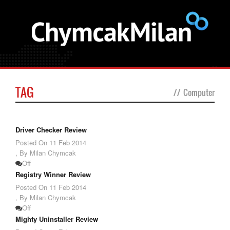
TAG
//
Computer
Driver Checker Review
Posted On
11 Feb 2014
,
By Milan Chymcak
Off
Registry Winner Review
Posted On
11 Feb 2014
,
By Milan Chymcak
Off
Mighty Uninstaller Review