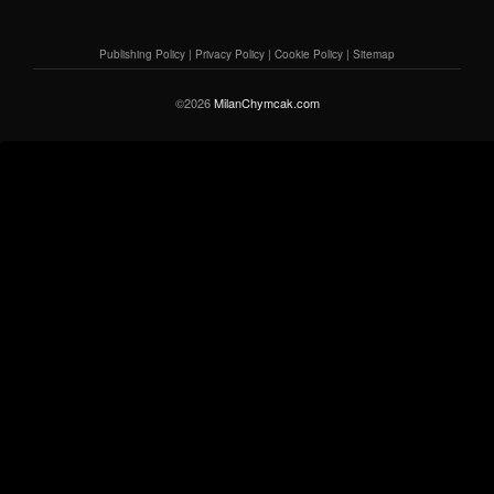
Publishing Policy
|
Privacy Policy
|
Cookie Policy
|
Sitemap
©2026
MilanChymcak.com