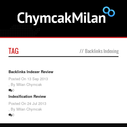
TAG
//
Backlinks Indexing
Backlinks Indexer Review
Posted On
13 Sep 2013
,
By Milan Chymcak
0
Indexification Review
Posted On
24 Jul 2013
,
By Milan Chymcak
0