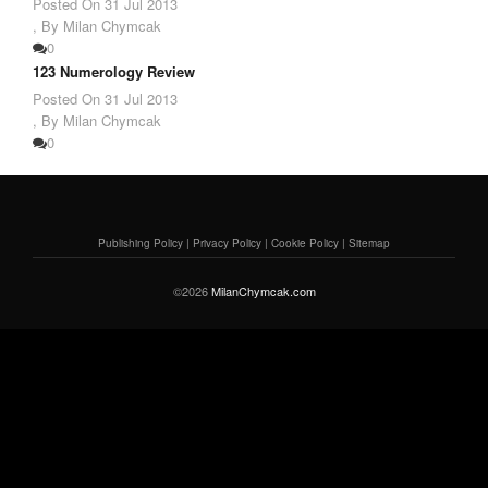
Posted On
31 Jul 2013
,
By Milan Chymcak
0
123 Numerology Review
Posted On
31 Jul 2013
,
By Milan Chymcak
0
Publishing Policy
|
Privacy Policy
|
Cookie Policy
|
Sitemap
©2026
MilanChymcak.com