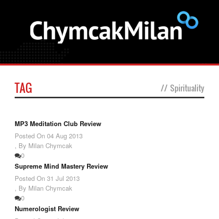
TAG
//
Spirituality
MP3 Meditation Club Review
Posted On
04 Aug 2013
,
By Milan Chymcak
0
Supreme Mind Mastery Review
Posted On
31 Jul 2013
,
By Milan Chymcak
0
Numerologist Review