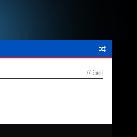
//
Email