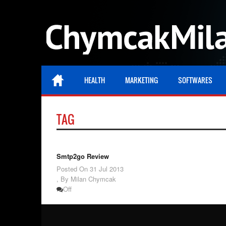
HEALTH
MARKETING
SOFTWARES
TAG
Smtp2go Review
Posted On
31 Jul 2013
,
By Milan Chymcak
Off