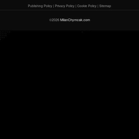
Publishing Policy
|
Privacy Policy
|
Cookie Policy
|
Sitemap
©2026
MilanChymcak.com