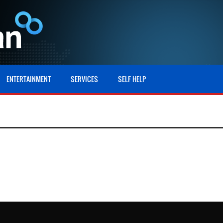
ENTERTAINMENT
SERVICES
SELF HELP