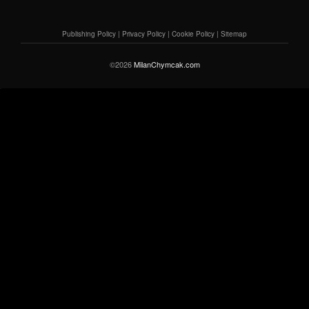
Publishing Policy
|
Privacy Policy
|
Cookie Policy
|
Sitemap
©2026
MilanChymcak.com