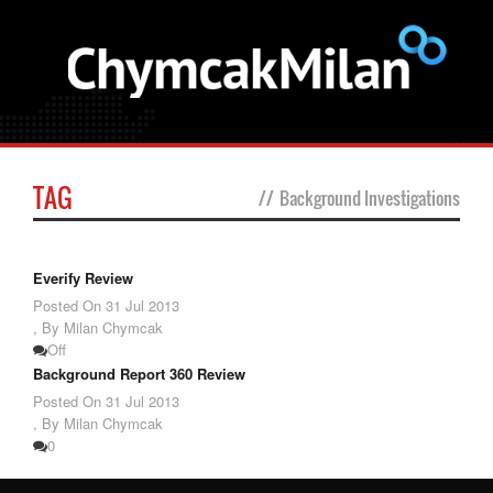
TAG
//
Background Investigations
Everify Review
Posted On
31 Jul 2013
,
By Milan Chymcak
Off
Background Report 360 Review
Posted On
31 Jul 2013
,
By Milan Chymcak
0