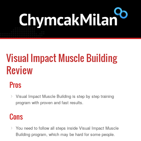
Visual Impact Muscle Building
Review
Pros
Visual Impact Muscle Building is step by step training
program with proven and fast results.
Cons
You need to follow all steps inside Visual Impact Muscle
Building program, which may be hard for some people.