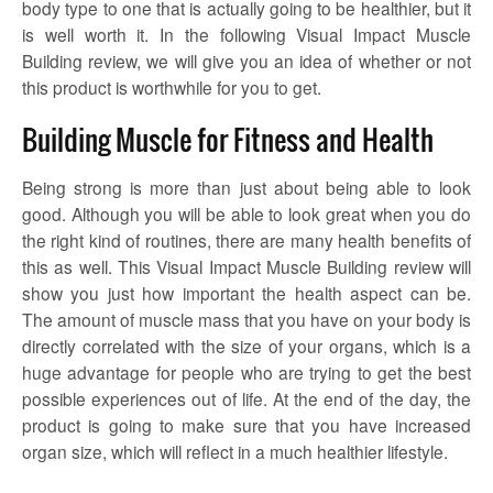
body type to one that is actually going to be healthier, but it
is well worth it. In the following Visual Impact Muscle
Building review, we will give you an idea of whether or not
this product is worthwhile for you to get.
Building Muscle for Fitness and Health
Being strong is more than just about being able to look
good. Although you will be able to look great when you do
the right kind of routines, there are many health benefits of
this as well. This Visual Impact Muscle Building review will
show you just how important the health aspect can be.
The amount of muscle mass that you have on your body is
directly correlated with the size of your organs, which is a
huge advantage for people who are trying to get the best
possible experiences out of life. At the end of the day, the
product is going to make sure that you have increased
organ size, which will reflect in a much healthier lifestyle.