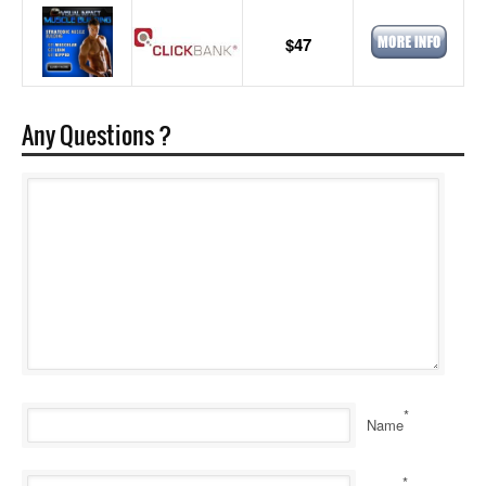
$47
Any Questions ?
*
Name
*