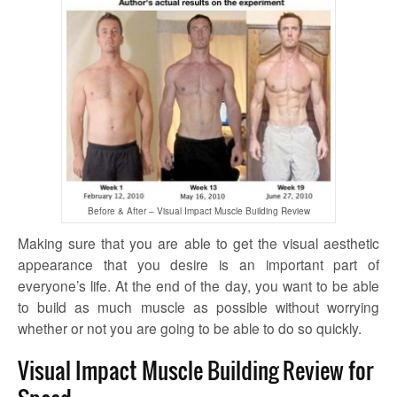
Before & After – Visual Impact Muscle Building Review
Making sure that you are able to get the visual aesthetic
appearance that you desire is an important part of
everyone’s life. At the end of the day, you want to be able
to build as much muscle as possible without worrying
whether or not you are going to be able to do so quickly.
Visual Impact Muscle Building Review for