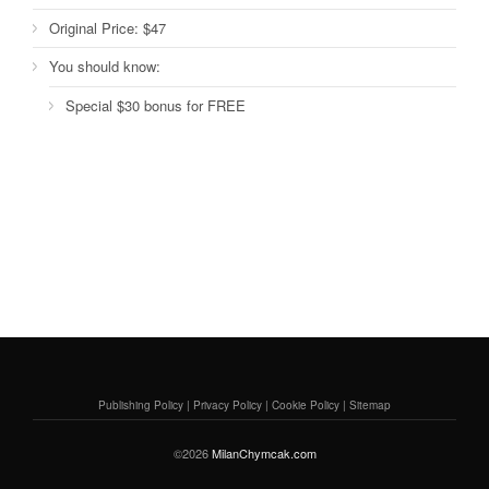
Original Price:
$47
You should know:
Special $30 bonus for FREE
Publishing Policy
|
Privacy Policy
|
Cookie Policy
|
Sitemap
©2026
MilanChymcak.com