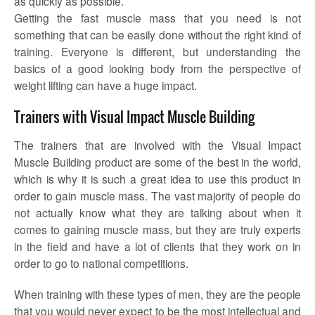
as quickly as possible.
Getting the fast muscle mass that you need is not
something that can be easily done without the right kind of
training. Everyone is different, but understanding the
basics of a good looking body from the perspective of
weight lifting can have a huge impact.
Trainers with Visual Impact Muscle Building
The trainers that are involved with the Visual Impact
Muscle Building product are some of the best in the world,
which is why it is such a great idea to use this product in
order to gain muscle mass. The vast majority of people do
not actually know what they are talking about when it
comes to gaining muscle mass, but they are truly experts
in the field and have a lot of clients that they work on in
order to go to national competitions.
When training with these types of men, they are the people
that you would never expect to be the most intellectual and