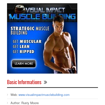
Basic Informations
Web:
www.visualimpactmusclebuilding.com
Author:
Rusty Moore