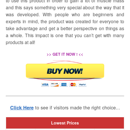
to use this product in order to gain a lot of muscle mass
and this says something very special about the way that it
was developed. With people who are beginners and
experts in mind, the product was created for everyone to
take advantage and get a better perspective on things as
a whole. This impact is one that you can’t get with many
products at all!
>> GET IT NOW ! <<
to see if visitors made the right choice...
Click Here
Lowest Prices