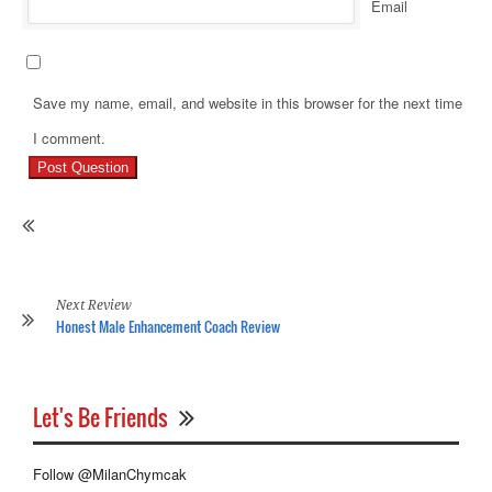
Email
Save my name, email, and website in this browser for the next time
Pr
I comment.
Re
Ho
Ge
Ri
Of
Hi
Re
Next Review
Honest Male Enhancement Coach Review
Let's Be Friends
Follow @MilanChymcak