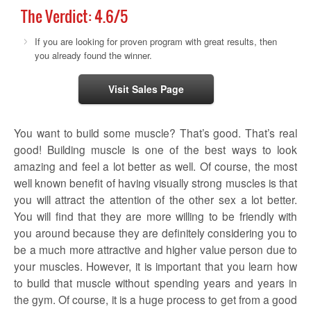
The Verdict:
4.6
/5
If you are looking for proven program with great results, then
you already found the winner.
Visit Sales Page
You want to build some muscle? That’s good. That’s real
good! Building muscle is one of the best ways to look
amazing and feel a lot better as well. Of course, the most
well known benefit of having visually strong muscles is that
you will attract the attention of the other sex a lot better.
You will find that they are more willing to be friendly with
you around because they are definitely considering you to
be a much more attractive and higher value person due to
your muscles. However, it is important that you learn how
to build that muscle without spending years and years in
the gym. Of course, it is a huge process to get from a good