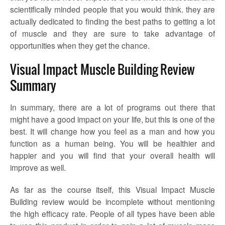
scientifically minded people that you would think. they are
actually dedicated to finding the best paths to getting a lot
of muscle and they are sure to take advantage of
opportunities when they get the chance.
Visual Impact Muscle Building Review
Summary
In summary, there are a lot of programs out there that
might have a good impact on your life, but this is one of the
best. It will change how you feel as a man and how you
function as a human being. You will be healthier and
happier and you will find that your overall health will
improve as well.
As far as the course itself, this Visual Impact Muscle
Building review would be incomplete without mentioning
the high efficacy rate. People of all types have been able