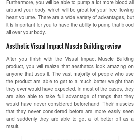
Furthermore, you will be able to pump a lot more blood all
around your body, which will be great for your free flowing
heart volume. There are a wide variety of advantages, but
it is important for you to have the ability to pump that blood
all over your body.
Aesthetic Visual Impact Muscle Building review
After you finish with the Visual Impact Muscle Building
product, you will realize that aesthetics look amazing on
anyone that uses it. The vast majority of people who use
the product are able to get to a much better weight than
they ever would have expected. In most of the cases, they
are also able to take full advantage of things that they
would have never considered beforehand. Their muscles
that they never considered before are more easily seen
and suddenly they are able to get a lot better off as a
result.