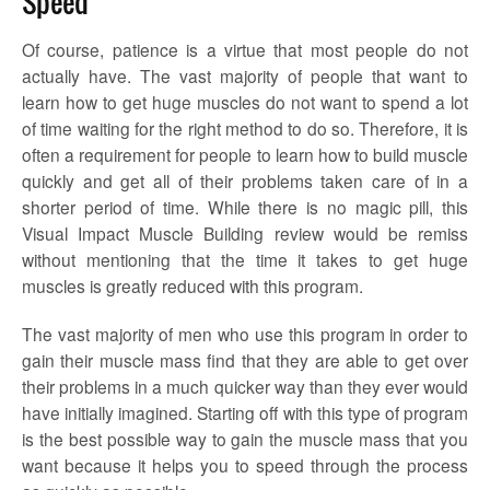
Speed
Of course, patience is a virtue that most people do not
actually have. The vast majority of people that want to
learn how to get huge muscles do not want to spend a lot
of time waiting for the right method to do so. Therefore, it is
often a requirement for people to learn how to build muscle
quickly and get all of their problems taken care of in a
shorter period of time. While there is no magic pill, this
Visual Impact Muscle Building review would be remiss
without mentioning that the time it takes to get huge
muscles is greatly reduced with this program.
The vast majority of men who use this program in order to
gain their muscle mass find that they are able to get over
their problems in a much quicker way than they ever would
have initially imagined. Starting off with this type of program
is the best possible way to gain the muscle mass that you
want because it helps you to speed through the process