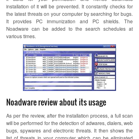
installation of it will be prevented. It constantly checks for
the latest threats on your computer by searching for bugs.
It provides PC immunization and PC shields. The
Noadware
can be added to the search schedules at
various times.
Noadware review about its usage
As per the review, after the installation process, a full scan
will be performed for the detection of adwares, dialers, web
bugs, spywares and electronic threats. It then shows the
list of threats in your computer which can be eliminated