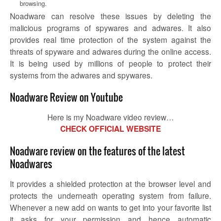
browsing.
Noadware
can resolve these issues by deleting the
malicious programs of spywares and adwares. It also
provides real time protection of the system against the
threats of spyware and adwares during the online access.
It is being used by millions of people to protect their
systems from the adwares and spywares.
Noadware Review on Youtube
Here is my Noadware video review…
CHECK OFFICIAL WEBSITE
Noadware review on the features of the latest
Noadwares
It provides a shielded protection at the browser level and
protects the underneath operating system from failure.
Whenever a new add on wants to get into your favorite list
it asks for your permission and hence automatic