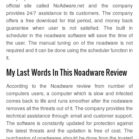
official site called NoAdware.net and the company
provides 24/7 assistance to its customers. The company
offers a free download for trial period, and money back
guarantee when user is not satisfied. The built in
scheduler in the
noadware
software will save the time of
the user. The manual tuning on of the
noadware
is not
required and it can be done using the scheduler function in
it.
My Last Words In This Noadware Review
According to the
Noadware review
from number of
computers users, a computer which is slow and infected
comes back to life and runs smoother after the
nodaware
removes all the threats out of it. The company provides the
technical assistance through email and customer support.
The software is constantly updated for protection against
the latest threats and the updation is free of cost. The
purchasing of noadwares should be done from the trusted