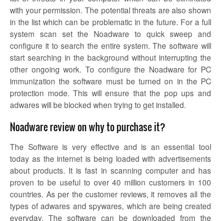
with your permission. The potential threats are also shown
in the list which can be problematic in the future. For a full
system scan set the
Noadware
to quick sweep and
configure it to search the entire system. The software will
start searching in the background without interrupting the
other ongoing work. To configure the
Noadware
for PC
immunization the software must be turned on in the PC
protection mode. This will ensure that the pop ups and
adwares will be blocked when trying to get installed.
Noadware review on why to purchase it?
The Software is very effective and is an essential tool
today as the internet is being loaded with advertisements
about products. It is fast in scanning computer and has
proven to be useful to over 40 million customers in 100
countries. As per the customer reviews, it removes all the
types of adwares and spywares, which are being created
everyday. The software can be downloaded from the