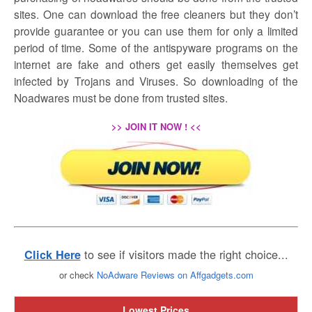
sites. One can download the free cleaners but they don’t
provide guarantee or you can use them for only a limited
period of time. Some of the antispyware programs on the
internet are fake and others get easily themselves get
infected by Trojans and Viruses. So downloading of the
Noadwares must be done from trusted sites.
>> JOIN IT NOW ! <<
to see if visitors made the right choice...
Click Here
or check
NoAdware Reviews on Affgadgets.com
Lowest Prices