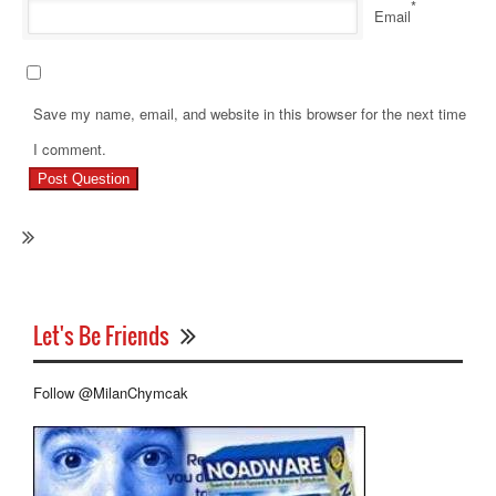
*
Email
Save my name, email, and website in this browser for the next time
Ne
I comment.
Re
Ho
Be
Pr
Re
Let's Be Friends
Follow @MilanChymcak