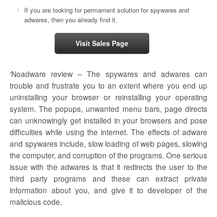
If you are looking for permament solution for spywares and
adwares, then you already find it.
Visit Sales Page
‘Noadware review – The spywares and adwares can
trouble and frustrate you to an extent where you end up
uninstalling your browser or reinstalling your operating
system. The popups, unwanted menu bars, page directs
can unknowingly get installed in your browsers and pose
difficulties while using the internet. The effects of adware
and spywares include, slow loading of web pages, slowing
the computer, and corruption of the programs. One serious
issue with the adwares is that it redirects the user to the
third party programs and these can extract private
information about you, and give it to developer of the
malicious code.