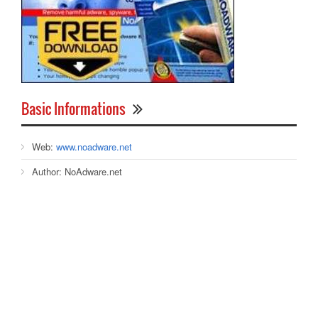
Basic Informations
Web:
www.noadware.net
Author:
NoAdware.net