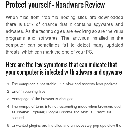
Protect yourself – Noadware Review
When files from free file hosting sites are downloaded
there is 80% of chance that it contains spywares and
adwares. As the technologies are evolving so are the virus
programs and softwares. The antivirus installed in the
computer can sometimes fail to detect many updated
threats, which can mark the end of your PC.
Here are the few symptoms that can indicate that
your computer is infected with adware and spyware
The computer is not stable. It is slow and accepts less packets
Error in opening files
Homepage of the browser is changed.
The computer turns into not responding mode when browsers such
as Internet Explorer, Google Chrome and Mozilla Firefox are
opened.
Unwanted plugins are installed and unnecessary pop ups slow the