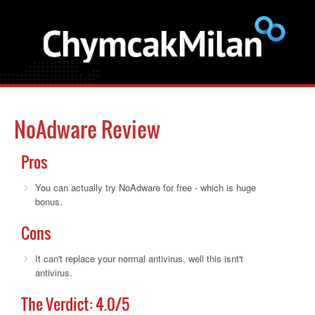
NoAdware Review
Pros
You can actually try NoAdware for free - which is huge
bonus.
Cons
It can't replace your normal antivirus, well this isnt't
antivirus.
The Verdict:
4.0
/5