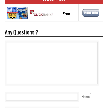
Free
Any Questions ?
*
Name