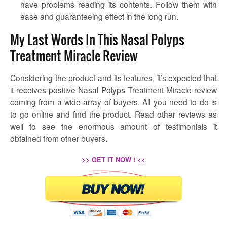
have problems reading its contents. Follow them with
ease and guaranteeing effect in the long run.
My Last Words In This Nasal Polyps
Treatment Miracle Review
Considering the product and its features, it’s expected that
it receives positive Nasal Polyps Treatment Miracle review
coming from a wide array of buyers. All you need to do is
to go online and find the product. Read other reviews as
well to see the enormous amount of testimonials it
obtained from other buyers.
>> GET IT NOW ! <<