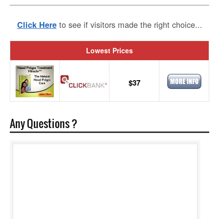
to see if visitors made the right choice...
Click Here
Lowest Prices
$37
Any Questions ?