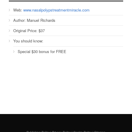
Web:
www.nasalpolypstreatmentmiracle.com
Author:
Manuel Richards
Original Price:
$37
You should know:
Special $30 bonus for FREE