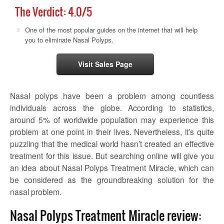
The Verdict:
4.0
/5
One of the most popular guides on the internet that will help
you to eliminate Nasal Polyps.
Visit Sales Page
Nasal polyps have been a problem among countless
individuals across the globe. According to statistics,
around 5% of worldwide population may experience this
problem at one point in their lives. Nevertheless, it’s quite
puzzling that the medical world hasn’t created an effective
treatment for this issue. But searching online will give you
an idea about Nasal Polyps Treatment Miracle, which can
be considered as the groundbreaking solution for the
nasal problem.
Nasal Polyps Treatment Miracle review: