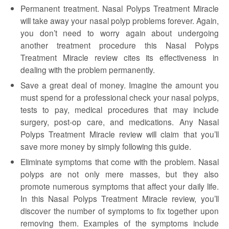
Permanent treatment. Nasal Polyps Treatment Miracle
will take away your nasal polyp problems forever. Again,
you don’t need to worry again about undergoing
another treatment procedure this Nasal Polyps
Treatment Miracle review cites its effectiveness in
dealing with the problem permanently.
Save a great deal of money. Imagine the amount you
must spend for a professional check your nasal polyps,
tests to pay, medical procedures that may include
surgery, post-op care, and medications. Any Nasal
Polyps Treatment Miracle review will claim that you’ll
save more money by simply following this guide.
Eliminate symptoms that come with the problem. Nasal
polyps are not only mere masses, but they also
promote numerous symptoms that affect your daily life.
In this Nasal Polyps Treatment Miracle review, you’ll
discover the number of symptoms to fix together upon
removing them. Examples of the symptoms include