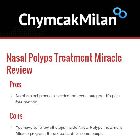
Nasal Polyps Treatment Miracle
Review
Pros
No chemical products needed, not even surgery - it's pain
free method.
Cons
You have to follow all steps inside Nasal Polyps Treatment
Miracle program, it may be hard for some people.