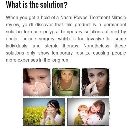
What is the solution?
When you get a hold of a Nasal Polyps Treatment Miracle
review, you’ll discover that this product is a permanent
solution for nose polyps. Temporary solutions offered by
doctor include surgery, which is too invasive for some
individuals, and steroid therapy. Nonetheless, these
solutions only show temporary results, causing people
more expenses in the long run.