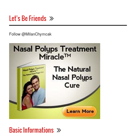
Let's Be Friends
Follow @MilanChymcak
Basic Informations