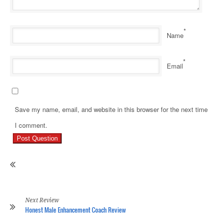
*
Name
*
Email
Save my name, email, and website in this browser for the next time
Pr
I comment.
Re
Ho
Ge
Ri
Of
Hi
Re
Next Review
Honest Male Enhancement Coach Review