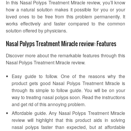
In this Nasal Polyps Treatment Miracle review, you’ll know
how a natural solution makes it possible for you or your
loved ones to be free from this problem permanently. It
works effectively and faster compared to the common
solution offered by physicians.
Nasal Polyps Treatment Miracle review: Features
Discover more about the remarkable features through this
Nasal Polyps Treatment Miracle review.
Easy guide to follow. One of the reasons why the
product gets good Nasal Polyps Treatment Miracle is
through its simple to follow guide. You will be on your
way to treating nasal polyps soon. Read the instructions
and get rid of this annoying problem.
Affordable guide. Any Nasal Polyps Treatment Miracle
review will highlight that this product aids in solving
nasal polyps faster than expected, but at affordable