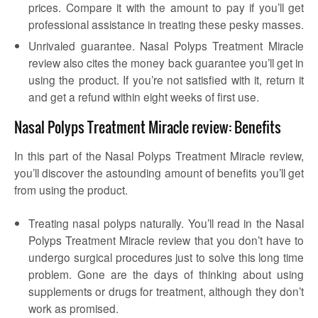
prices. Compare it with the amount to pay if you’ll get
professional assistance in treating these pesky masses.
Unrivaled guarantee. Nasal Polyps Treatment Miracle
review also cites the money back guarantee you’ll get in
using the product. If you’re not satisfied with it, return it
and get a refund within eight weeks of first use.
Nasal Polyps Treatment Miracle review: Benefits
In this part of the Nasal Polyps Treatment Miracle review,
you’ll discover the astounding amount of benefits you’ll get
from using the product.
Treating nasal polyps naturally. You’ll read in the Nasal
Polyps Treatment Miracle review that you don’t have to
undergo surgical procedures just to solve this long time
problem. Gone are the days of thinking about using
supplements or drugs for treatment, although they don’t
work as promised.