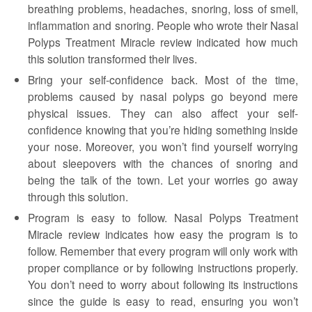
breathing problems, headaches, snoring, loss of smell,
inflammation and snoring. People who wrote their Nasal
Polyps Treatment Miracle review indicated how much
this solution transformed their lives.
Bring your self-confidence back. Most of the time,
problems caused by nasal polyps go beyond mere
physical issues. They can also affect your self-
confidence knowing that you’re hiding something inside
your nose. Moreover, you won’t find yourself worrying
about sleepovers with the chances of snoring and
being the talk of the town. Let your worries go away
through this solution.
Program is easy to follow. Nasal Polyps Treatment
Miracle review indicates how easy the program is to
follow. Remember that every program will only work with
proper compliance or by following instructions properly.
You don’t need to worry about following its instructions
since the guide is easy to read, ensuring you won’t