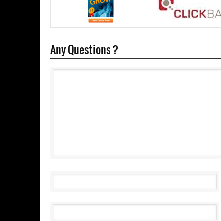
Any Questions ?