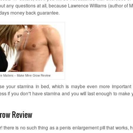
ut any questions at all, because Lawrence Williams (author of 
 days money back guarantee.
ze Matters – Make Mine Grow Review
rase your stamina in bed, which is maybe even more important 
eless if you don”t have stamina and you will last enough to make 
Grow Review
! there is no such thing as a penis enlargement pill that works, 