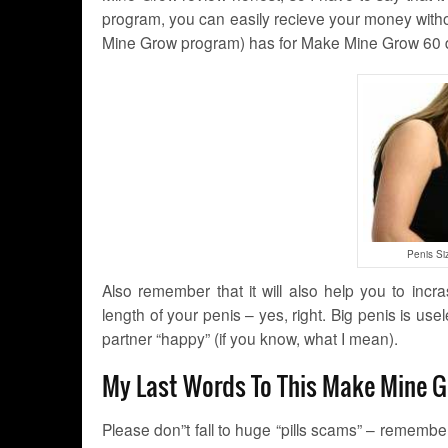
program, you can easily recieve your money witho
Mine Grow program) has for Make Mine Grow 60
Penis Si
Also remember that it will also help you to inc
length of your penis – yes, right. Big penis is us
partner “happy” (if you know, what I mean).
My Last Words To This Make Mine 
Please don”t fall to huge “pills scams” – remember