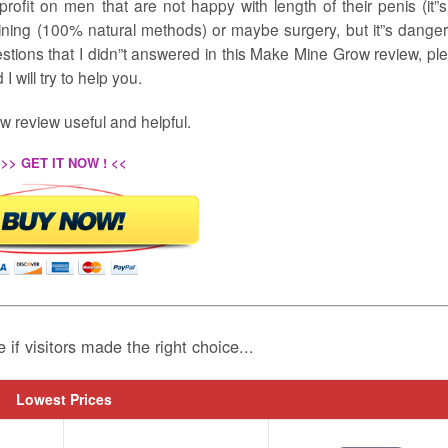
rofit on men that are not happy with length of their penis (it”s
aining (100% natural methods) or maybe surgery, but it”s dange
stions that I didn”t answered in this Make Mine Grow review, pl
 will try to help you.
 review useful and helpful.
>> GET IT NOW ! <<
e if visitors made the right choice...
Lowest Prices