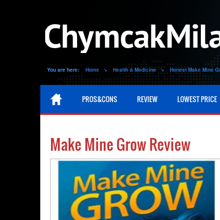
You are here:
Home
Health & Medicine
Honest Make Mine G
PROS&CONS
REVIEW
LOWEST PRICE
Make Mine Grow Review