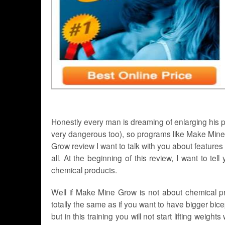
Honestly every man is dreaming of enlarging his peni
very dangerous too), so programs like Make Mine
Grow review I want to talk with you about feature
all. At the beginning of this review, I want to tel
chemical products.
Well if Make Mine Grow is not about chemical pro
totally the same as if you want to have bigger bice
but in this training you will not start lifting weight