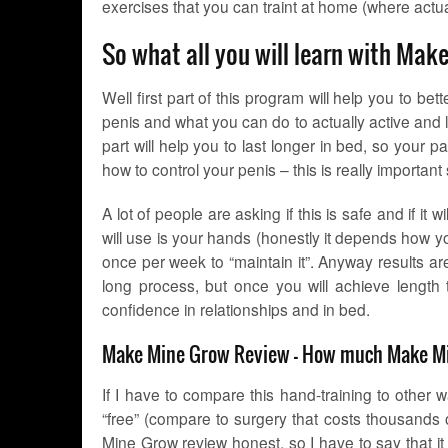
exercises that you can traint at home (where actua
So what all you will learn with Ma
Well first part of this program will help you to be
penis and what you can do to actually active and lat
part will help you to last longer in bed, so your pa
how to control your penis – this is really important 
A lot of people are asking if this is safe and if it 
will use is your hands (honestly it depends how you
once per week to “maintain it”. Anyway results a
long process, but once you will achieve length 
confidence in relationships and in bed.
Make Mine Grow Review – How much Make Mi
If I have to compare this hand-training to other 
“free” (compare to surgery that costs thousands o
Mine Grow review honest, so I have to say that it c