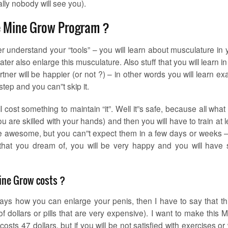
lly nobody will see you).
ke Mine Grow Program ?
tter understand your “tools” – you will learn about musculature in 
er also enlarge this musculature. Also stuff that you will learn in 
rtner will be happier (or not ?) – in other words you will learn exa
step and you can”t skip it.
will cost something to maintain “it”. Well it”s safe, because all wha
 are skilled with your hands) and then you will have to train at l
re awesome, but you can”t expect them in a few days or weeks – 
that you dream of, you will be very happy and you will have s
ne Grow costs ?
ways how you can enlarge your penis, then I have to say that thi
f dollars or pills that are very expensive). I want to make this 
osts 47 dollars, but if you will be not satisfied with exercises or 