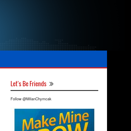
Let's Be Friends
Follow @MilanChymcak