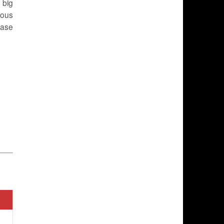
 big
rous
ease