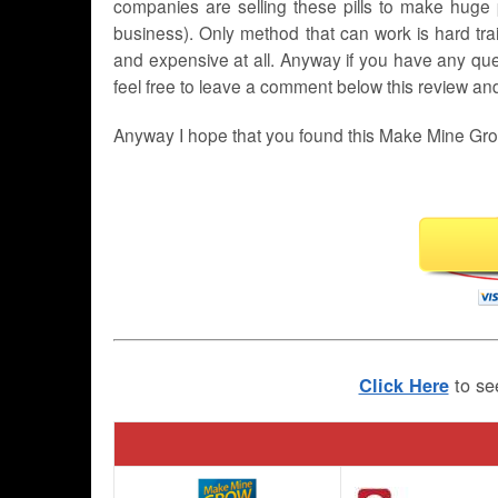
companies are selling these pills to make huge p
business). Only method that can work is hard tr
and expensive at all. Anyway if you have any que
feel free to leave a comment below this review and I
Anyway I hope that you found this Make Mine Grow
to se
Click Here