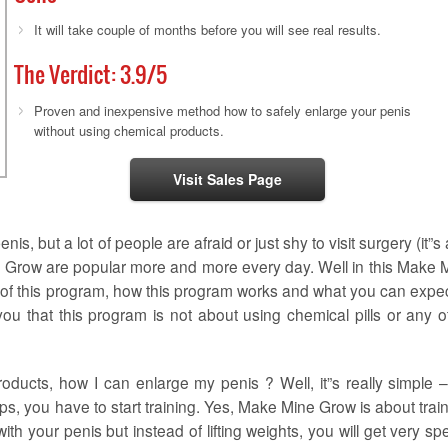
It will take couple of months before you will see real results.
The Verdict:
3.9
/5
Proven and inexpensive method how to safely enlarge your penis
without using chemical products.
Visit Sales Page
s, but a lot of people are afraid or just shy to visit surgery (it”s 
 Grow are popular more and more every day. Well in this Make 
s of this program, how this program works and what you can expec
l you that this program is not about using chemical pills or any o
ducts, how I can enlarge my penis ? Well, it”s really simple – 
ps, you have to start training. Yes, Make Mine Grow is about train
s with your penis but instead of lifting weights, you will get very sp