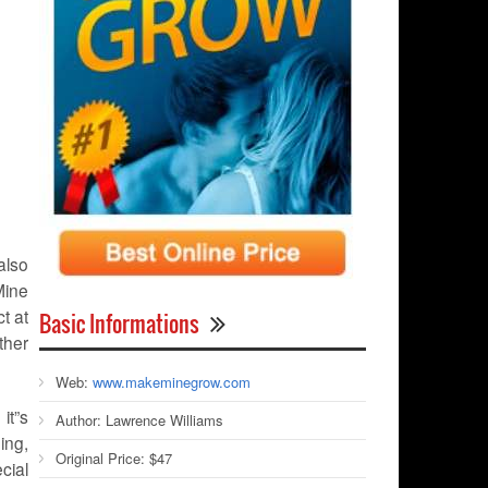
also
Mine
t at
Basic Informations
ther
Web:
www.makeminegrow.com
it”s
Author:
Lawrence Williams
ing,
Original Price:
$47
ecial