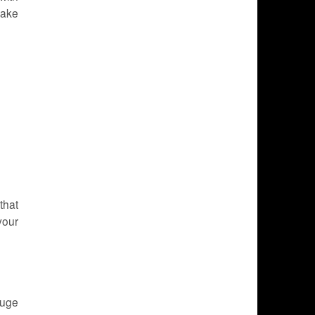
Make
that
your
huge