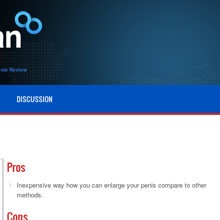
row Review
DISCUSSION
Pros
Inexpensive way how you can enlarge your penis compare to other
methods.
Cons