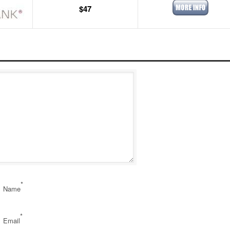
$47
*
Name
*
Email