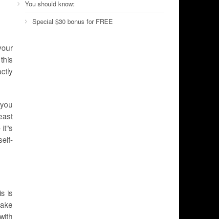
You should know:
Special $30 bonus for FREE
your
this
ctly
t you
east
it”s
elf-
s is
Make
with