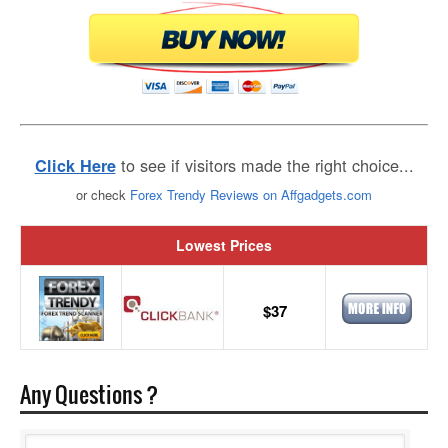
to see if visitors made the right choice...
Click Here
or check
Forex Trendy Reviews on Affgadgets.com
Lowest Prices
$37
Any Questions ?