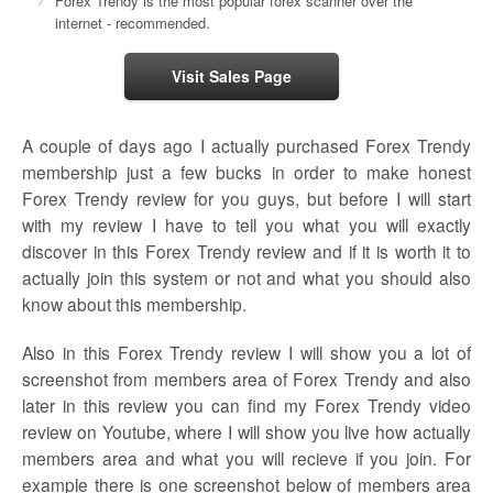
Forex Trendy is the most popular forex scanner over the
internet - recommended.
Visit Sales Page
A couple of days ago I actually purchased Forex Trendy
membership just a few bucks in order to make honest
Forex Trendy review for you guys, but before I will start
with my review I have to tell you what you will exactly
discover in this Forex Trendy review and if it is worth it to
actually join this system or not and what you should also
know about this membership.
Also in this Forex Trendy review I will show you a lot of
screenshot from members area of Forex Trendy and also
later in this review you can find my Forex Trendy video
review on Youtube, where I will show you live how actually
members area and what you will recieve if you join. For
example there is one screenshot below of members area