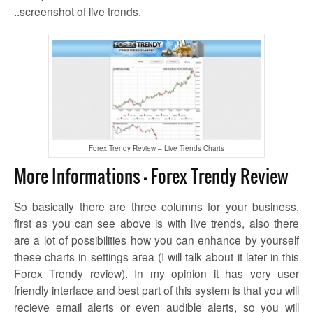
..screenshot of live trends.
Forex Trendy Review – Live Trends Charts
More Informations – Forex Trendy Review
So basically there are three columns for your business,
first as you can see above is with live trends, also there
are a lot of possibilities how you can enhance by yourself
these charts in settings area (I will talk about it later in this
Forex Trendy review). In my opinion it has very user
friendly interface and best part of this system is that you will
recieve email alerts or even audible alerts, so you will