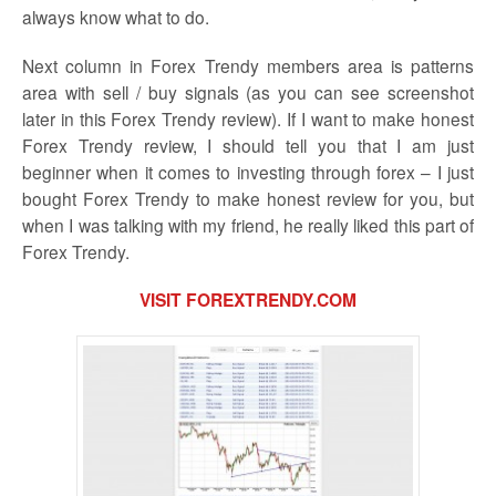
always know what to do.
Next column in Forex Trendy members area is patterns
area with sell / buy signals (as you can see screenshot
later in this Forex Trendy review). If I want to make honest
Forex Trendy review, I should tell you that I am just
beginner when it comes to investing through forex – I just
bought Forex Trendy to make honest review for you, but
when I was talking with my friend, he really liked this part of
Forex Trendy.
VISIT FOREXTRENDY.COM