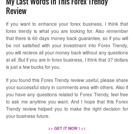
My Last Words In This Forex Trendy
Review
If you want to enhance your forex business, I think that
forex trendy is what you are looking for. Also remember
that there is 60 days money back guarantee, so if you will
be not satisfied with your investment into Forex Trendy,
you will recieve all your money back without any questions
at all. But if you are in forex business, I think that 37 dollars
is just a few bucks for you.
If you found this Forex Trendy review useful, please share
your successful story in comments area with others. Also if
you have any questions related to Forex Trendy, feel free
to ask me anytime you want. And I hope that this Forex
Trendy review helped you to make the right decision for
your business future.
>> GET IT NOW ! <<