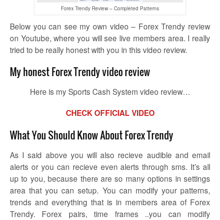
Forex Trendy Review – Completed Patterns
Below you can see my own video – Forex Trendy review
on Youtube, where you will see live members area. I really
tried to be really honest with you in this video review.
My honest Forex Trendy video review
Here is my Sports Cash System video review…
CHECK OFFICIAL VIDEO
What You Should Know About Forex Trendy
As I said above you will also recieve audible and email
alerts or you can recieve even alerts through sms. It’s all
up to you, because there are so many options in settings
area that you can setup. You can modify your patterns,
trends and everything that is in members area of Forex
Trendy. Forex pairs, time frames ..you can modify