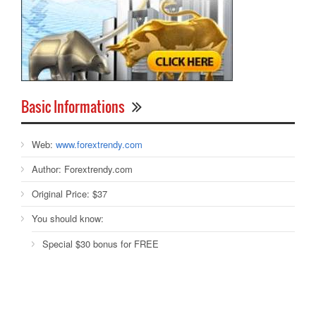
Basic Informations
Web:
www.forextrendy.com
Author:
Forextrendy.com
Original Price:
$37
You should know:
Special $30 bonus for FREE