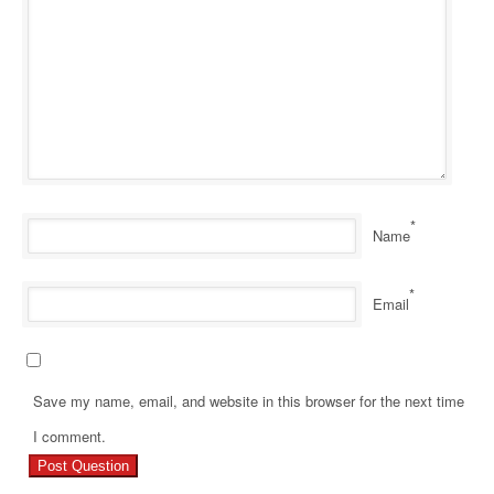
*
Name
*
Email
Save my name, email, and website in this browser for the next time
Pr
I comment.
Re
Ho
Z