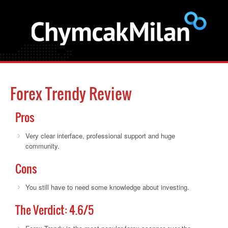
Forex Trendy Review
Pros
Very clear interface, professional support and huge
community.
Cons
You still have to need some knowledge about investing.
The Verdict:
4.6
/5