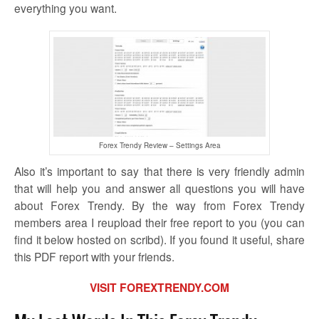
everything you want.
Forex Trendy Review – Settings Area
Also it’s important to say that there is very friendly admin
that will help you and answer all questions you will have
about Forex Trendy. By the way from Forex Trendy
members area I reupload their free report to you (you can
find it below hosted on scribd). If you found it useful, share
this PDF report with your friends.
VISIT FOREXTRENDY.COM