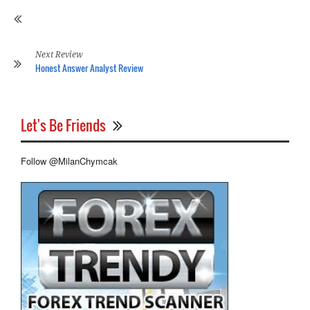
Co
Sy
Re
Next Review
Honest Answer Analyst Review
Let's Be Friends
Follow @MilanChymcak