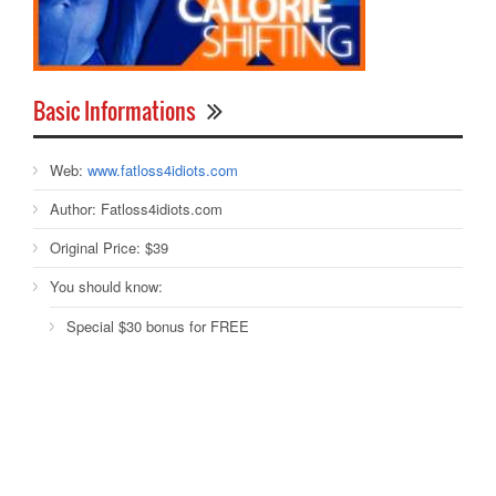
Basic Informations
Web:
www.fatloss4idiots.com
Author:
Fatloss4idiots.com
Original Price:
$39
You should know:
Special $30 bonus for FREE