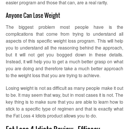
easier program and those that can, are a real rarity.
Anyone Can Lose Weight
The biggest problem most people have is the
complications that come from trying to understand all
aspects of this specific weight loss program. This will help
you to understand all the reasoning behind the approach,
but it will not get you bogged down in these details.
Instead, it will help you to get a much better grasp on what
you are doing and therefore take a much better approach
to the weight loss that you are trying to achieve.
Losing weight is not as difficult as many people make it out
to be. It may seem that way, but in most cases it is not. The
key thing is to make sure that you are able to learn how to
stick to a specific type of regimen and that is exactly what
the Fat Loss 4 Idiots product allows you to do.