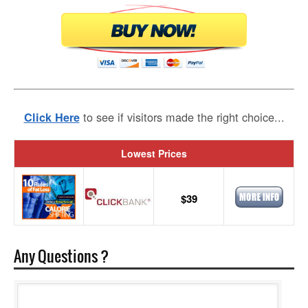
to see if visitors made the right choice...
Click Here
Lowest Prices
$39
Any Questions ?