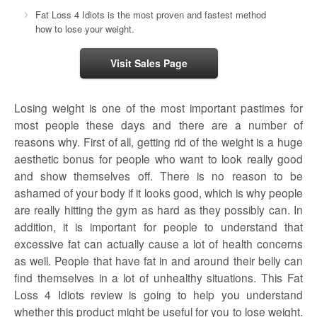
Fat Loss 4 Idiots is the most proven and fastest method
how to lose your weight.
Visit Sales Page
Losing weight is one of the most important pastimes for
most people these days and there are a number of
reasons why. First of all, getting rid of the weight is a huge
aesthetic bonus for people who want to look really good
and show themselves off. There is no reason to be
ashamed of your body if it looks good, which is why people
are really hitting the gym as hard as they possibly can. In
addition, it is important for people to understand that
excessive fat can actually cause a lot of health concerns
as well. People that have fat in and around their belly can
find themselves in a lot of unhealthy situations. This Fat
Loss 4 Idiots review is going to help you understand
whether this product might be useful for you to lose weight.