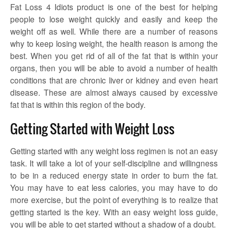
Fat Loss 4 Idiots product is one of the best for helping
people to lose weight quickly and easily and keep the
weight off as well. While there are a number of reasons
why to keep losing weight, the health reason is among the
best. When you get rid of all of the fat that is within your
organs, then you will be able to avoid a number of health
conditions that are chronic liver or kidney and even heart
disease. These are almost always caused by excessive
fat that is within this region of the body.
Getting Started with Weight Loss
Getting started with any weight loss regimen is not an easy
task. It will take a lot of your self-discipline and willingness
to be in a reduced energy state in order to burn the fat.
You may have to eat less calories, you may have to do
more exercise, but the point of everything is to realize that
getting started is the key. With an easy weight loss guide,
you will be able to get started without a shadow of a doubt.