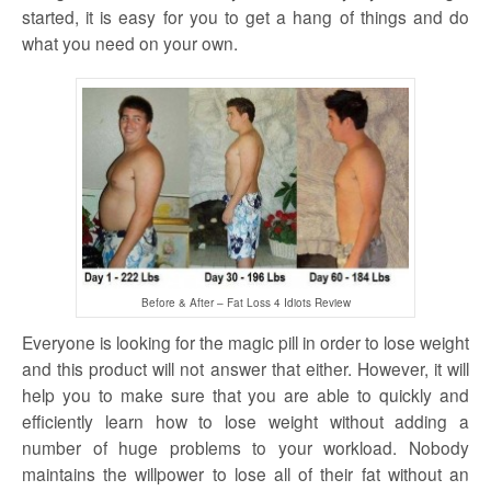
started, it is easy for you to get a hang of things and do
what you need on your own.
Before & After – Fat Loss 4 Idiots Review
Everyone is looking for the magic pill in order to lose weight
and this product will not answer that either. However, it will
help you to make sure that you are able to quickly and
efficiently learn how to lose weight without adding a
number of huge problems to your workload. Nobody
maintains the willpower to lose all of their fat without an