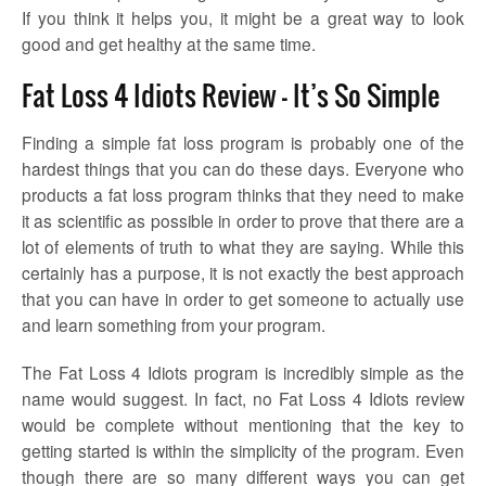
If you think it helps you, it might be a great way to look
good and get healthy at the same time.
Fat Loss 4 Idiots Review – It’s So Simple
Finding a simple fat loss program is probably one of the
hardest things that you can do these days. Everyone who
products a fat loss program thinks that they need to make
it as scientific as possible in order to prove that there are a
lot of elements of truth to what they are saying. While this
certainly has a purpose, it is not exactly the best approach
that you can have in order to get someone to actually use
and learn something from your program.
The Fat Loss 4 Idiots program is incredibly simple as the
name would suggest. In fact, no Fat Loss 4 Idiots review
would be complete without mentioning that the key to
getting started is within the simplicity of the program. Even
though there are so many different ways you can get