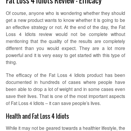
Fat Loss 4 Idiots Review – Efficacy
Of course, anyone who is wondering whether they should
get a new product wants to know whether it is going to be
an effective strategy or not. At the end of the day, the Fat
Loss 4 Idiots review would not be complete without
mentioning that the quality of the results are completely
different than you would expect. They are a lot more
powerful and it is very easy to get started with this type of
thing.
The efficacy of the Fat Loss 4 Idiots product has been
documented in hundreds of cases where people have
been able to drop a lot of weight and in some cases even
save their lives. That is one of the most important aspects
of Fat Loss 4 Idiots – it can save people’s lives.
Health and Fat Loss 4 Idiots
While it may not be geared towards a healthier lifestyle, the