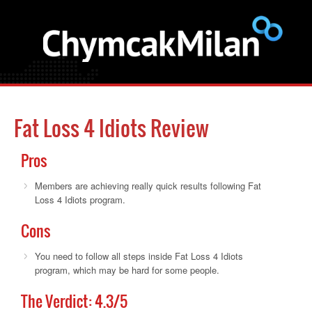
Fat Loss 4 Idiots Review
Pros
Members are achieving really quick results following Fat
Loss 4 Idiots program.
Cons
You need to follow all steps inside Fat Loss 4 Idiots
program, which may be hard for some people.
The Verdict:
4.3
/5