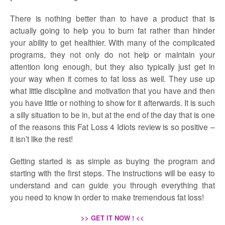
There is nothing better than to have a product that is
actually going to help you to burn fat rather than hinder
your ability to get healthier. With many of the complicated
programs, they not only do not help or maintain your
attention long enough, but they also typically just get in
your way when it comes to fat loss as well. They use up
what little discipline and motivation that you have and then
you have little or nothing to show for it afterwards. It is such
a silly situation to be in, but at the end of the day that is one
of the reasons this Fat Loss 4 Idiots review is so positive –
it isn’t like the rest!
Getting started is as simple as buying the program and
starting with the first steps. The instructions will be easy to
understand and can guide you through everything that
you need to know in order to make tremendous fat loss!
>> GET IT NOW ! <<