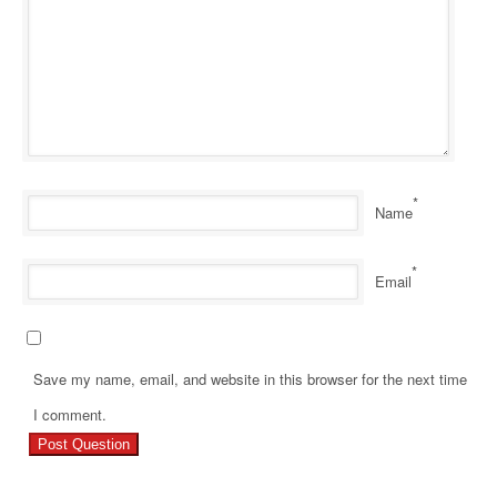
*
Name
*
Email
Save my name, email, and website in this browser for the next time
Pr
I comment.
Re
Ho
Ge
Ri