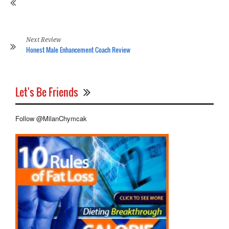
Of
Hi
Re
Next Review
Honest Male Enhancement Coach Review
Let's Be Friends
Follow @MilanChymcak