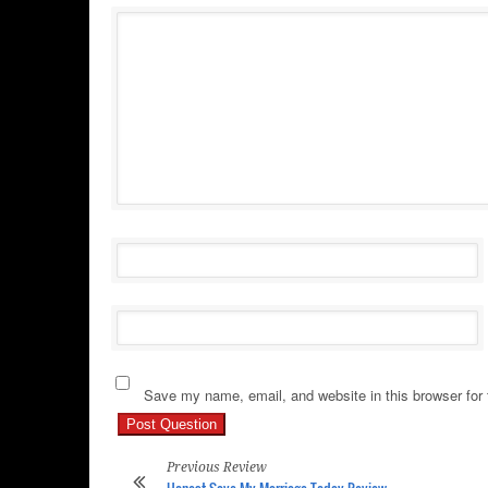
Save my name, email, and website in this browser for
Previous Review