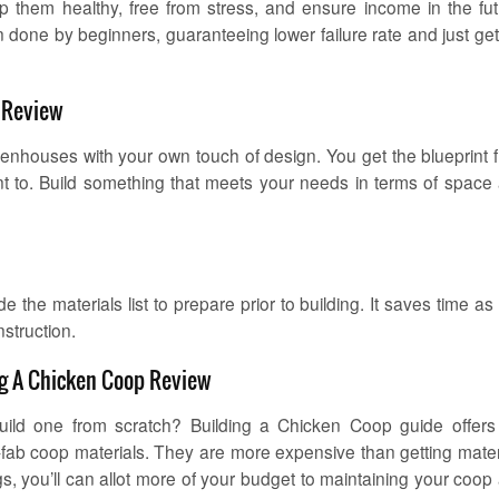
p them healthy, free from stress, and ensure income in the fut
en done by beginners, guaranteeing lower failure rate and just get
p Review
henhouses with your own touch of design. You get the blueprint 
t to. Build something that meets your needs in terms of space
the materials list to prepare prior to building. It saves time as
nstruction.
ng A Chicken Coop Review
ld one from scratch? Building a Chicken Coop guide offers
-fab coop materials. They are more expensive than getting mater
, you’ll can allot more of your budget to maintaining your coop