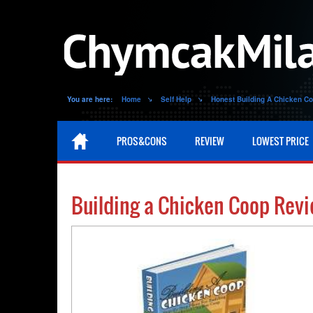
You are here:
Home
Self Help
Honest Building A Chicken C
PROS&CONS
REVIEW
LOWEST PRICE
Building a Chicken Coop Rev