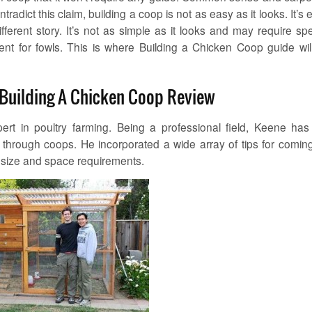
radict this claim, building a coop is not as easy as it looks. It’s 
 different story. It’s not as simple as it looks and may require spe
nt for fowls. This is where Building a Chicken Coop guide wil
 Building A Chicken Coop Review
ert in poultry farming. Being a professional field, Keene has
 through coops. He incorporated a wide array of tips for comin
s size and space requirements.