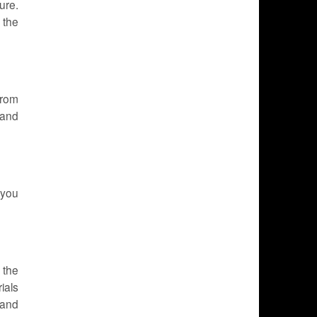
ure.
 the
from
 and
 you
 the
ials
 and