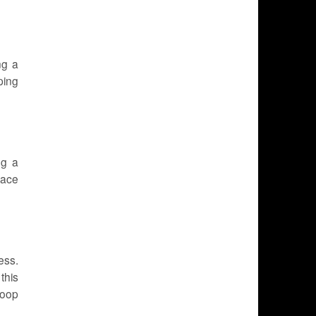
ng a
ping
ng a
lace
ess.
this
Coop