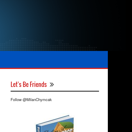
Let's Be Friends
Follow @MilanChymcak