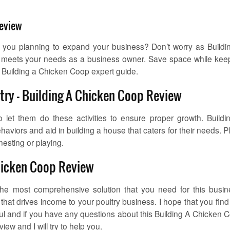
Review
 you planning to expand your business? Don’t worry as Buildi
at meets your needs as a business owner. Save space while kee
 Building a Chicken Coop expert guide.
ltry – Building A Chicken Coop Review
let them do these activities to ensure proper growth. Buildi
haviors and aid in building a house that caters for their needs. P
nesting or playing.
hicken Coop Review
he most comprehensive solution that you need for this busin
hat drives income to your poultry business. I hope that you find 
l and if you have any questions about this Building A Chicken 
ew and I will try to help you.