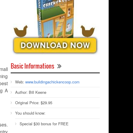
Basic Informations
mall
ning
Web:
www.buildingachickencoop.com
best
ng A
Author:
Bill Keene
Original Price:
$29.95
You should know:
Special $30 bonus for FREE
ses.
ntry