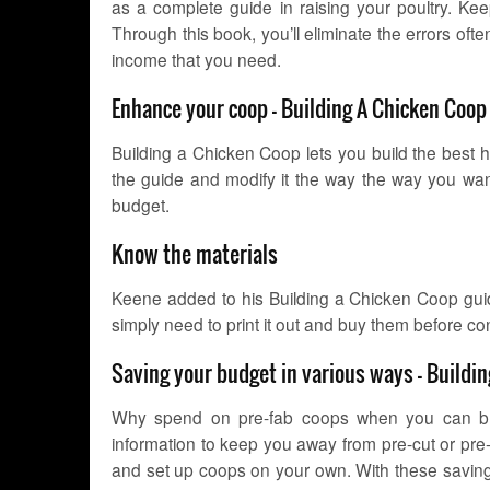
as a complete guide in raising your poultry. Kee
Through this book, you’ll eliminate the errors oft
income that you need.
Enhance your coop – Building A Chicken Coo
Building a Chicken Coop lets you build the best 
the guide and modify it the way the way you wan
budget.
Know the materials
Keene added to his Building a Chicken Coop guide 
simply need to print it out and buy them before co
Saving your budget in various ways – Buildi
Why spend on pre-fab coops when you can bui
information to keep you away from pre-cut or pre
and set up coops on your own. With these savings