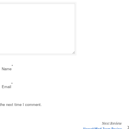
*
Name
*
Email
 the next time I comment.
Next Review