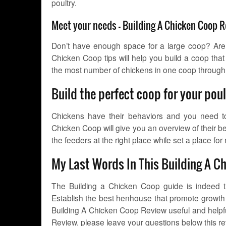
poultry.
Meet your needs – Building A Chicken Coop 
Don’t have enough space for a large coop? Are
Chicken Coop tips will help you build a coop th
the most number of chickens in one coop through
Build the perfect coop for your pou
Chickens have their behaviors and you need to 
Chicken Coop will give you an overview of their be
the feeders at the right place while set a place for 
My Last Words In This Building A C
The Building a Chicken Coop guide is indeed t
Establish the best henhouse that promote growth t
Building A Chicken Coop Review useful and helpfu
Review, please leave your questions below this revi