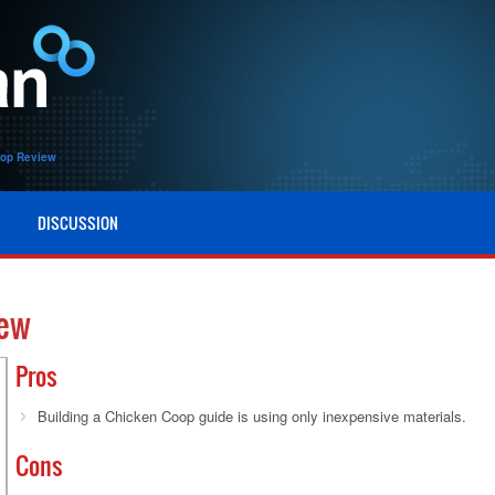
oop Review
DISCUSSION
iew
Pros
Building a Chicken Coop guide is using only inexpensive materials.
Cons