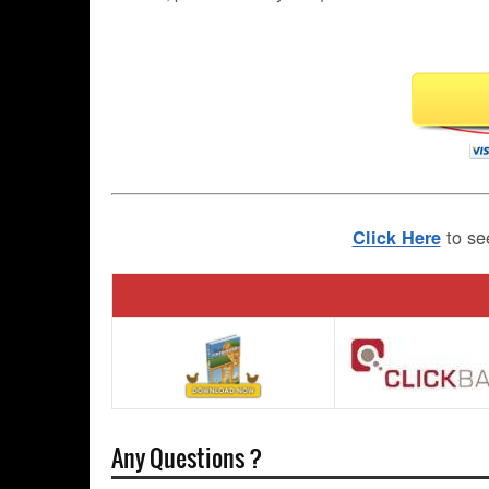
to se
Click Here
Any Questions ?