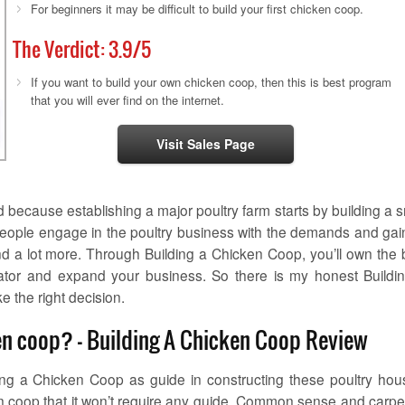
For beginners it may be difficult to build your first chicken coop.
The Verdict:
3.9
/5
If you want to build your own chicken coop, then this is best program
that you will ever find on the internet.
Visit Sales Page
because establishing a major poultry farm starts by building a s
people engage in the poultry business with the demands and gai
and a lot more. Through Building a Chicken Coop, you’ll own the 
rator and expand your business. So there is my honest Buildi
e the right decision.
ken coop? – Building A Chicken Coop Review
ding a Chicken Coop as guide in constructing these poultry hou
ken coop that it won’t require any guide. Common sense and carpe