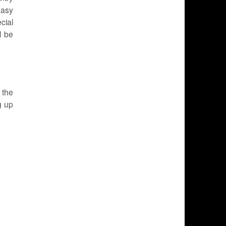
easy
cial
l be
 the
g up