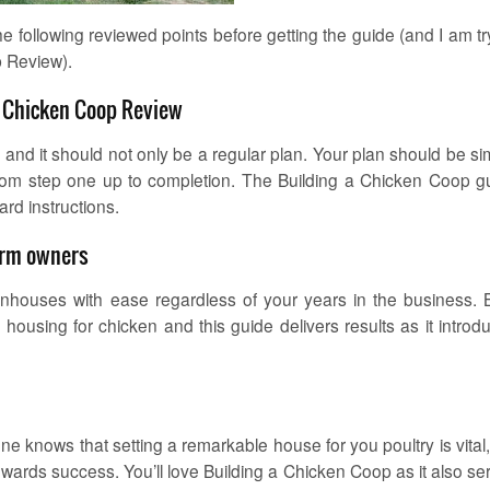
 the following reviewed points before getting the guide (and I am tr
p Review).
A Chicken Coop Review
and it should not only be a regular plan. Your plan should be sim
 from step one up to completion. The Building a Chicken Coop g
ard instructions.
farm owners
enhouses with ease regardless of your years in the business. 
ousing for chicken and this guide delivers results as it introd
e knows that setting a remarkable house for you poultry is vital,
towards success. You’ll love Building a Chicken Coop as it also se