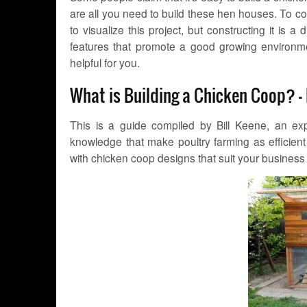
are all you need to build these hen houses. To cont
to visualize this project, but constructing it is a
features that promote a good growing environme
helpful for you.
What is Building a Chicken Coop? –
This is a guide compiled by Bill Keene, an exp
knowledge that make poultry farming as efficient
with chicken coop designs that suit your busines