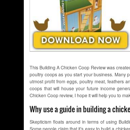
This Building A Chicken Coop Review was created 
poultry coops as you start your business. Many 
utmost profit from eggs, poultry meat, feathers 
coops that will house your future income gene
Chicken Coop review, I hope it will help you to mak
Why use a guide in building a chic
Skepticism floats around in terms of using Buil
Some people claim that it’s easy to build a chic