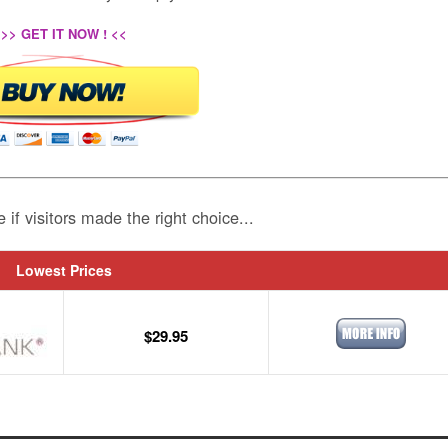
>> GET IT NOW ! <<
e if visitors made the right choice...
Lowest Prices
$29.95