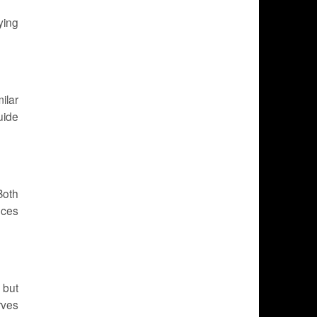
ying
ilar
uide
Both
uces
 but
rves