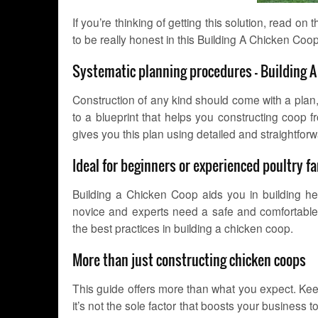
If you’re thinking of getting this solution, read on
to be really honest in this Building A Chicken Coo
Systematic planning procedures – Building 
Construction of any kind should come with a plan, 
to a blueprint that helps you constructing coop
gives you this plan using detailed and straightforw
Ideal for beginners or experienced poultry 
Building a Chicken Coop aids you in building h
novice and experts need a safe and comfortable h
the best practices in building a chicken coop.
More than just constructing chicken coops
This guide offers more than what you expect. Keen
it’s not the sole factor that boosts your business 