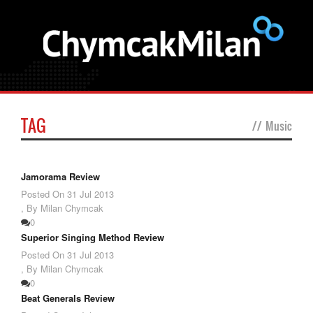
TAG
//
Music
Jamorama Review
Posted On
31 Jul 2013
,
By Milan Chymcak
0
Superior Singing Method Review
Posted On
31 Jul 2013
,
By Milan Chymcak
0
Beat Generals Review