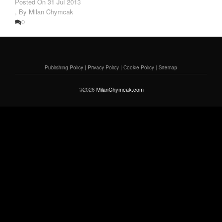
Posted On
31 Jul 2013
,
By Milan Chymcak
0
Publishing Policy
|
Privacy Policy
|
Cookie Policy
|
Sitemap
©2026
MilanChymcak.com