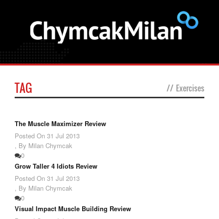
TAG
//
Exercises
The Muscle Maximizer Review
Posted On
31 Jul 2013
,
By Milan Chymcak
0
Grow Taller 4 Idiots Review
Posted On
31 Jul 2013
,
By Milan Chymcak
0
Visual Impact Muscle Building Review