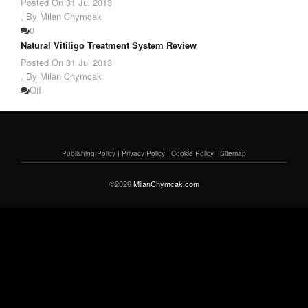
Posted On
31 Jul 2013
,
By Milan Chymcak
0
Natural Vitiligo Treatment System Review
Posted On
31 Jul 2013
,
By Milan Chymcak
Off
Publishing Policy
|
Privacy Policy
|
Cookie Policy
|
Sitemap
©2026
MilanChymcak.com