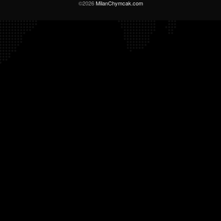
©2026
MilanChymcak.com