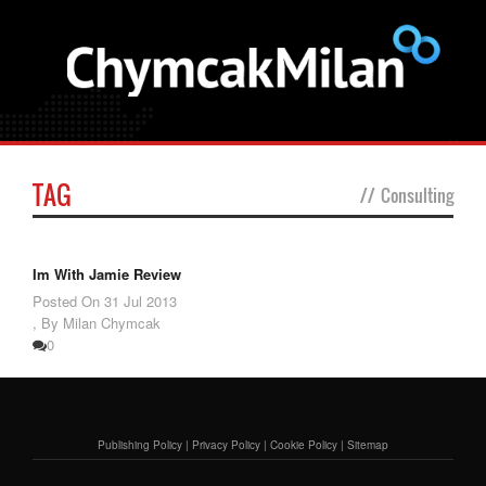
TAG
//
Consulting
Im With Jamie Review
Posted On
31 Jul 2013
,
By Milan Chymcak
0
Publishing Policy
|
Privacy Policy
|
Cookie Policy
|
Sitemap