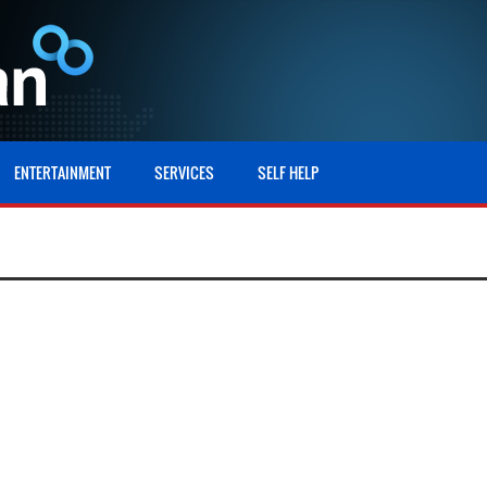
ENTERTAINMENT
SERVICES
SELF HELP