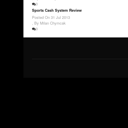
0
Sports Cash System Review
Posted On
31 Jul 2013
,
By Milan Chymcak
0