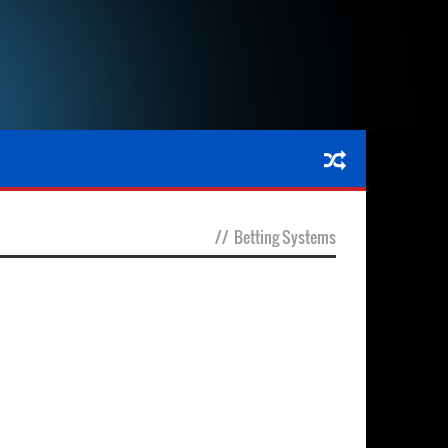
//
Betting Systems