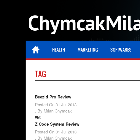
HEALTH
MARKETING
SOFTWARES
TAG
Beezid Pro Review
Posted On
31 Jul 2013
,
By Milan Chymcak
0
Z Code System Review
Posted On
31 Jul 2013
,
By Milan Chymcak