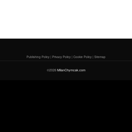
Publishing Policy
|
Privacy Policy
|
Cookie Policy
|
Sitemap
©2026
MilanChymcak.com