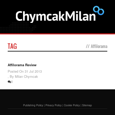
TAG
//
Affilorama
Affilorama Review
Posted On
31 Jul 2013
,
By Milan Chymcak
0
Publishing Policy
|
Privacy Policy
|
Cookie Policy
|
Sitemap