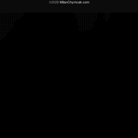
©2026
MilanChymcak.com